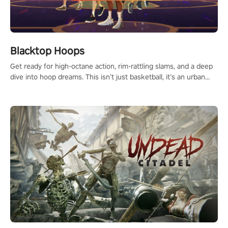
Blacktop Hoops
Get ready for high-octane action, rim-rattling slams, and a deep
dive into hoop dreams. This isn’t just basketball, it’s an urban
legend in the making. Join the court revolution now!