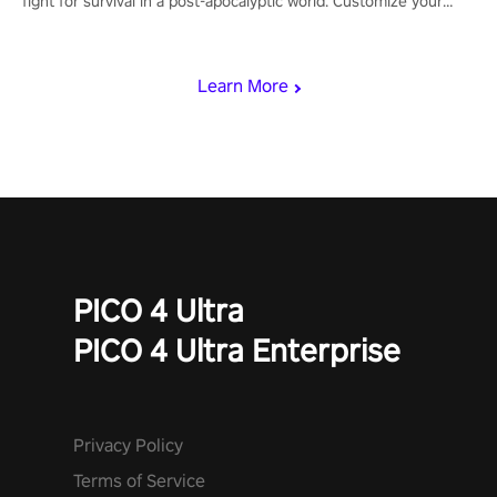
fight for survival in a post-apocalyptic world. Customize your
loadout, mod your weapons, and dominate the battlefield. Don't
miss out!
Learn More
PICO 4 Ultra
PICO 4 Ultra Enterprise
Privacy Policy
Terms of Service