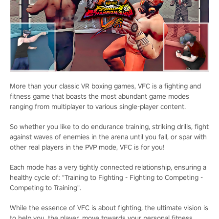
More than your classic VR boxing games, VFC is a fighting and
fitness game that boasts the most abundant game modes
ranging from multiplayer to various single-player content.
So whether you like to do endurance training, striking drills, fight
against waves of enemies in the arena until you fall, or spar with
other real players in the PVP mode, VFC is for you!
Each mode has a very tightly connected relationship, ensuring a
healthy cycle of: "Training to Fighting - Fighting to Competing -
Competing to Training".
While the essence of VFC is about fighting, the ultimate vision is
to help you, the player, move towards your personal fitness