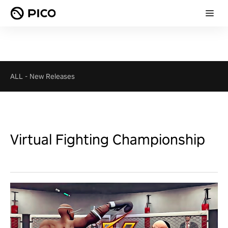
ALL
-
New Releases
Virtual Fighting Championship