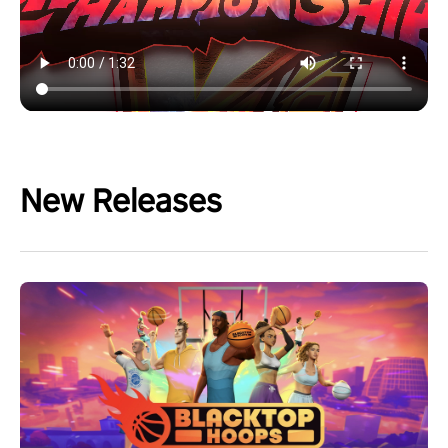
New Releases