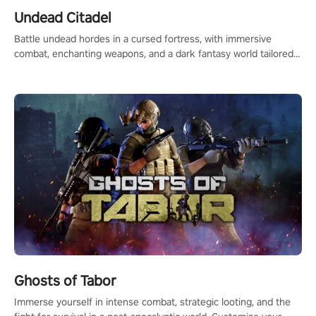
Undead Citadel
Battle undead hordes in a cursed fortress, with immersive
combat, enchanting weapons, and a dark fantasy world tailored
for PICO.
Ghosts of Tabor
Immerse yourself in intense combat, strategic looting, and the