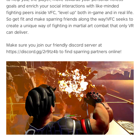
goals and enrich your social interactions with like-minded
fighting peers inside VFC, "level up" both in-game and in real life.
So get fit and make sparring friends along the way!VFC seeks to
create a unique way of fighting in martial art combat that only VR
can deliver.
Make sure you join our friendly discord server at
https://discord.gg/2r9tz4b to find sparring partners online!