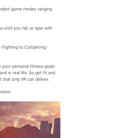
bundant game modes ranging
 until you fall, or spar with
 - Fighting to Competing -
s your personal fitness goals
d in real life. So get fit and
 that only VR can deliver.
nline!