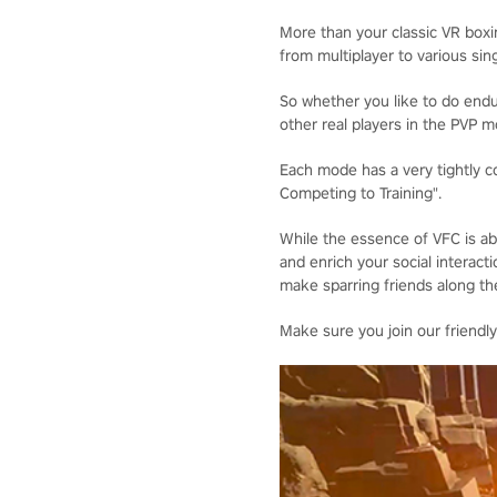
More than your classic VR box
from multiplayer to various sin
So whether you like to do endura
other real players in the PVP m
Each mode has a very tightly co
Competing to Training".
While the essence of VFC is abo
and enrich your social interacti
make sparring friends along the
Make sure you join our friendly