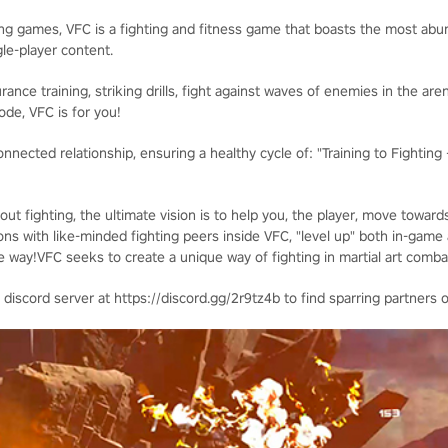
ing games, VFC is a fighting and fitness game that boasts the most a
gle-player content.
nce training, striking drills, fight against waves of enemies in the arena
ode, VFC is for you!
nnected relationship, ensuring a healthy cycle of: "Training to Fighting
ut fighting, the ultimate vision is to help you, the player, move toward
ons with like-minded fighting peers inside VFC, "level up" both in-game an
 way!VFC seeks to create a unique way of fighting in martial art combat
 discord server at https://discord.gg/2r9tz4b to find sparring partners o