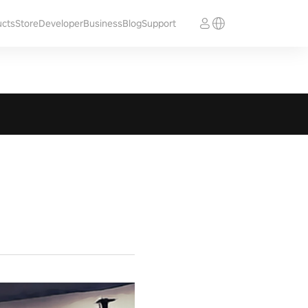
ucts
Store
Developer
Business
Blog
Support