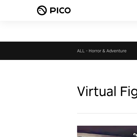
ALL
-
Horror & Adventure
Virtual F