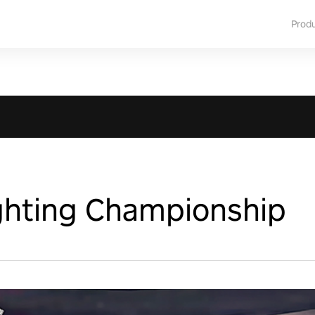
Prod
ighting Championship