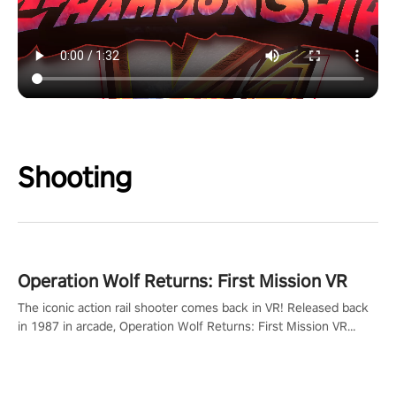
Shooting
Operation Wolf Returns: First Mission VR
The iconic action rail shooter comes back in VR! Released back
in 1987 in arcade, Operation Wolf Returns: First Mission VR
adopts the same DNA as in the original game with a design
rehaul!