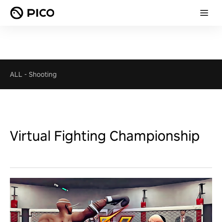
ALL
-
Shooting
Virtual Fighting Championship