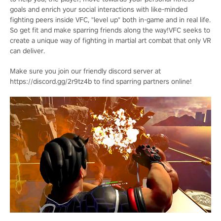
goals and enrich your social interactions with like-minded
fighting peers inside VFC, "level up" both in-game and in real life.
So get fit and make sparring friends along the way!VFC seeks to
create a unique way of fighting in martial art combat that only VR
can deliver.
Make sure you join our friendly discord server at
https://discord.gg/2r9tz4b to find sparring partners online!