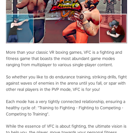
More than your classic VR boxing games, VFC is a fighting and
fitness game that boasts the most abundant game modes
ranging from multiplayer to various single-player content.
So whether you like to do endurance training, striking drills, fight
against waves of enemies in the arena until you fall, or spar with
other real players in the PVP mode, VFC is for you!
Each mode has a very tightly connected relationship, ensuring a
healthy cycle of: "Training to Fighting - Fighting to Competing -
Competing to Training".
While the essence of VFC is about fighting, the ultimate vision is
to help you, the player, move towards your personal fitness