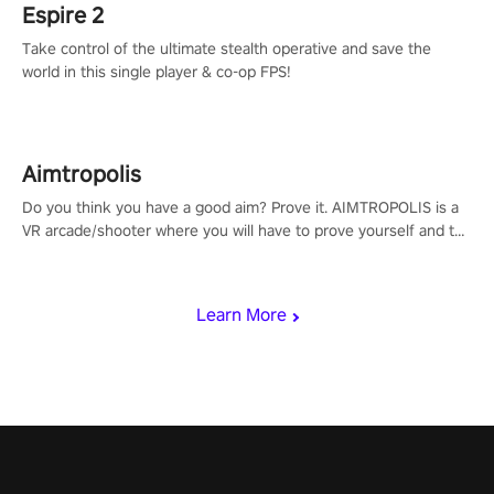
Espire 2
Take control of the ultimate stealth operative and save the
world in this single player & co-op FPS!
Aimtropolis
Do you think you have a good aim? Prove it. AIMTROPOLIS is a
VR arcade/shooter where you will have to prove yourself and the
rest of the world, get the highest score, and let the minigames
begin!
Learn More