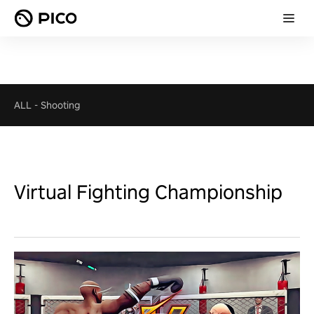
ALL
-
Shooting
Virtual Fighting Championship