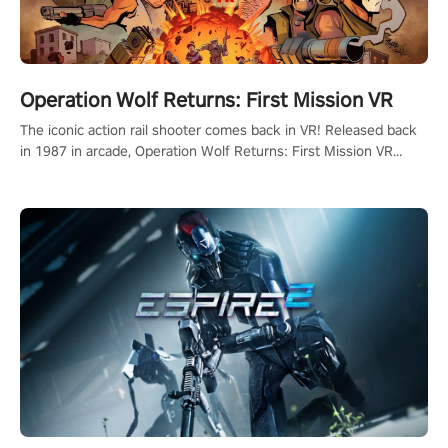
Operation Wolf Returns: First Mission VR
The iconic action rail shooter comes back in VR! Released back
in 1987 in arcade, Operation Wolf Returns: First Mission VR
adopts the same DNA as in the original game with a design
rehaul!