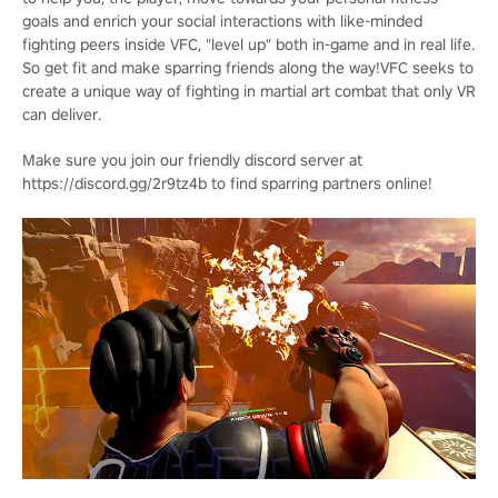
goals and enrich your social interactions with like-minded
fighting peers inside VFC, "level up" both in-game and in real life.
So get fit and make sparring friends along the way!VFC seeks to
create a unique way of fighting in martial art combat that only VR
can deliver.
Make sure you join our friendly discord server at
https://discord.gg/2r9tz4b to find sparring partners online!