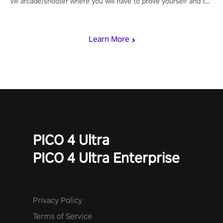
VR arcade/shooter where you will have to prove yourself and the
rest of the world, get the highest score, and let the minigames
begin!
Learn More
PICO 4 Ultra
PICO 4 Ultra Enterprise
Privacy Policy
Terms of Service