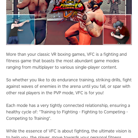
More than your classic VR boxing games, VFC is a fighting and
fitness game that boasts the most abundant game modes
ranging from multiplayer to various single-player content.
So whether you like to do endurance training, striking drills, fight
against waves of enemies in the arena until you fall, or spar with
other real players in the PVP mode, VFC is for you!
Each mode has a very tightly connected relationship, ensuring a
healthy cycle of: "Training to Fighting - Fighting to Competing -
Competing to Training".
While the essence of VFC is about fighting, the ultimate vision is
to help you, the player, move towards your personal fitness