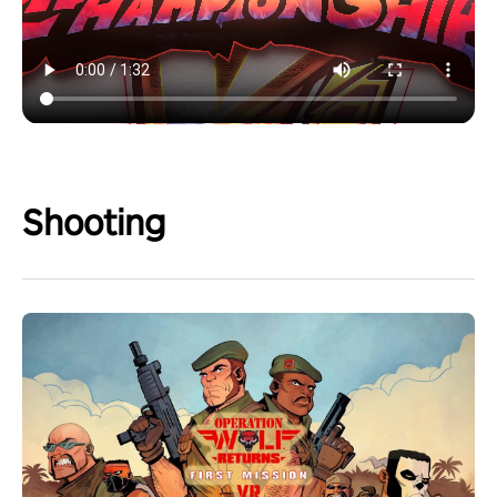
Shooting