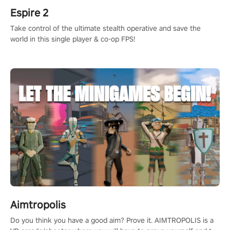
Espire 2
Take control of the ultimate stealth operative and save the
world in this single player & co-op FPS!
Aimtropolis
Do you think you have a good aim? Prove it. AIMTROPOLIS is a