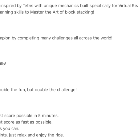
nspired by Tetris with unique mechanics built specifically for Virtual Rea
anning skills to Master the Art of block stacking!
pion by completing many challenges all across the world!
lls!
ouble the fun, but double the challenge!
st score possible in 5 minutes.
t score as fast as possible.
as you can.
ts, just relax and enjoy the ride.