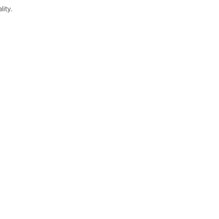
lity.