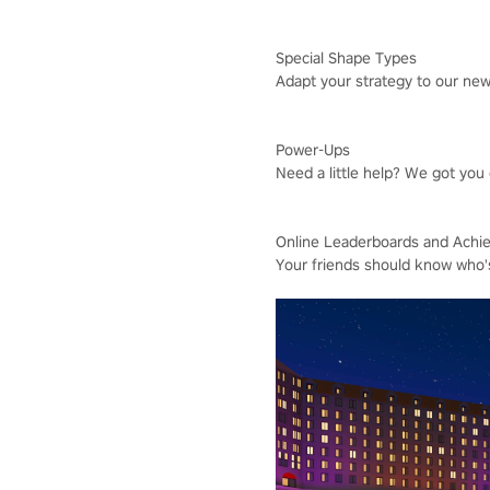
Special Shape Types
Adapt your strategy to our ne
Power-Ups
Need a little help? We got you
Online Leaderboards and Achi
Your friends should know who'