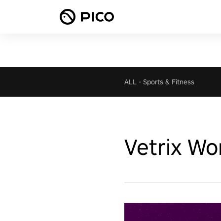
ALL
-
Sports & Fitness
Vetrix Wo