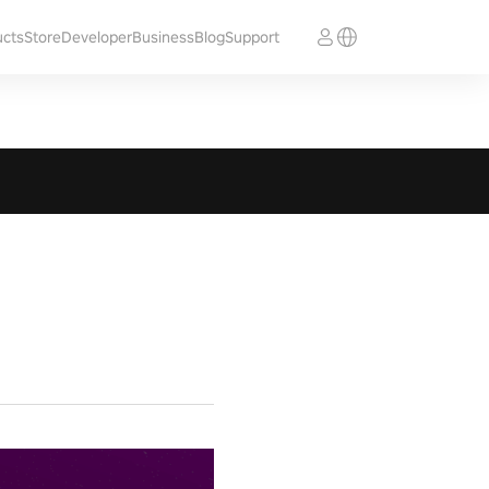
ucts
Store
Developer
Business
Blog
Support