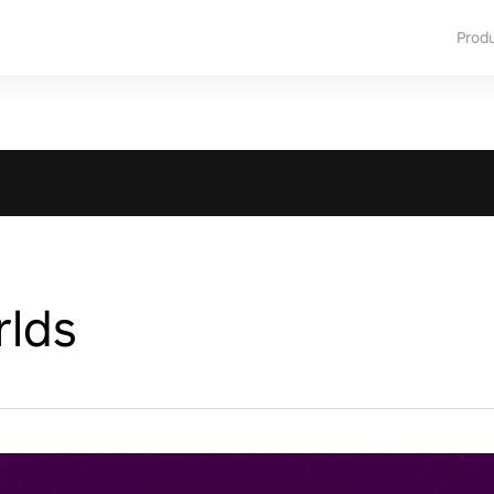
Prod
rlds