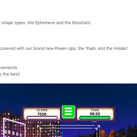
w shape types; the Ephemere and the Resistant.
 covered with our brand new Power-Ups; the Trash, and the Holder!
evements
s the best!