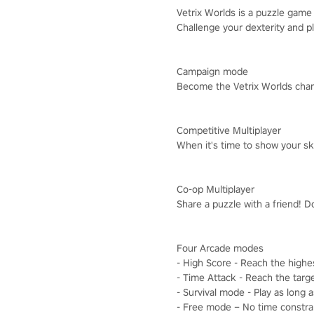
Vetrix Worlds is a puzzle game i
Challenge your dexterity and pl
Campaign mode
Become the Vetrix Worlds cham
Competitive Multiplayer
When it's time to show your ski
Co-op Multiplayer
Share a puzzle with a friend! D
Four Arcade modes
- High Score - Reach the highe
- Time Attack - Reach the targe
- Survival mode - Play as long 
- Free mode – No time constrain