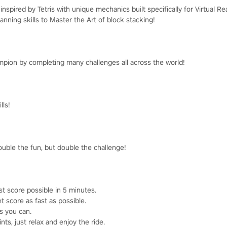
nspired by Tetris with unique mechanics built specifically for Virtual Rea
anning skills to Master the Art of block stacking!
pion by completing many challenges all across the world!
lls!
ouble the fun, but double the challenge!
st score possible in 5 minutes.
t score as fast as possible.
as you can.
ts, just relax and enjoy the ride.