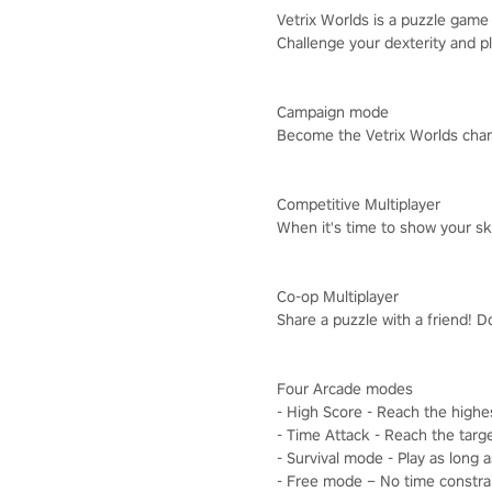
Vetrix Worlds is a puzzle game i
Challenge your dexterity and pl
Campaign mode
Become the Vetrix Worlds cham
Competitive Multiplayer
When it's time to show your ski
Co-op Multiplayer
Share a puzzle with a friend! D
Four Arcade modes
- High Score - Reach the highe
- Time Attack - Reach the targe
- Survival mode - Play as long 
- Free mode – No time constrain