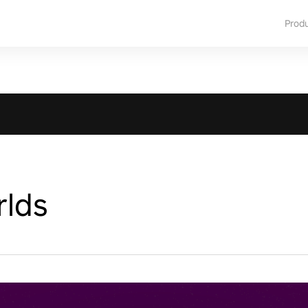
Prod
rlds