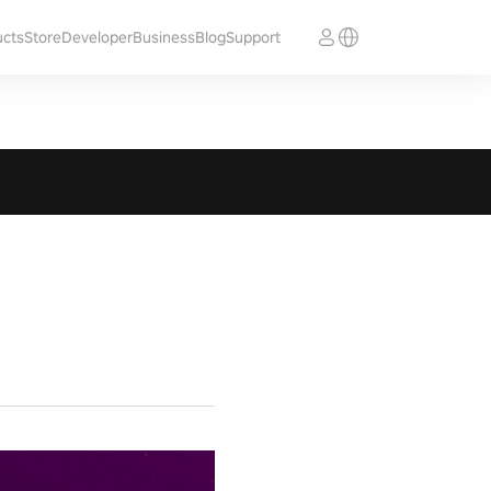
ucts
Store
Developer
Business
Blog
Support