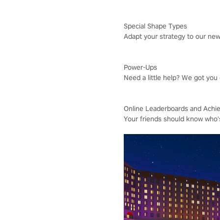
Special Shape Types
Adapt your strategy to our ne
Power-Ups
Need a little help? We got you
Online Leaderboards and Achi
Your friends should know who'