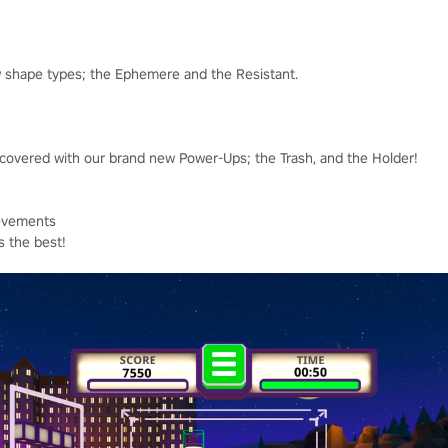
w shape types; the Ephemere and the Resistant.
 covered with our brand new Power-Ups; the Trash, and the Holder!
evements
s the best!