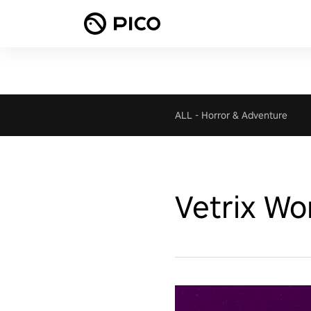
ALL
-
Horror & Adventure
Vetrix Wo