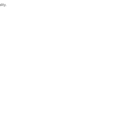
lity.