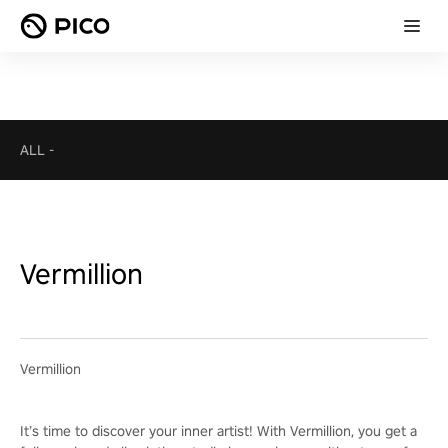
ALL
-
Vermillion
Vermillion
It’s time to discover your inner artist! With Vermillion, you get a