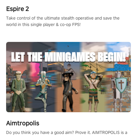
Espire 2
Take control of the ultimate stealth operative and save the
world in this single player & co-op FPS!
Aimtropolis
Do you think you have a good aim? Prove it. AIMTROPOLIS is a