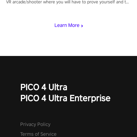
VR arcade/shooter where you will have to prove yourself and the
rest of the world, get the highest score, and let the minigames
begin!
Learn More
PICO 4 Ultra
PICO 4 Ultra Enterprise
Privacy Policy
Terms of Service