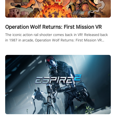
Operation Wolf Returns: First Mission VR
The iconic action rail shooter comes back in VR! Released back
in 1987 in arcade, Operation Wolf Returns: First Mission VR
adopts the same DNA as in the original game with a design
rehaul!