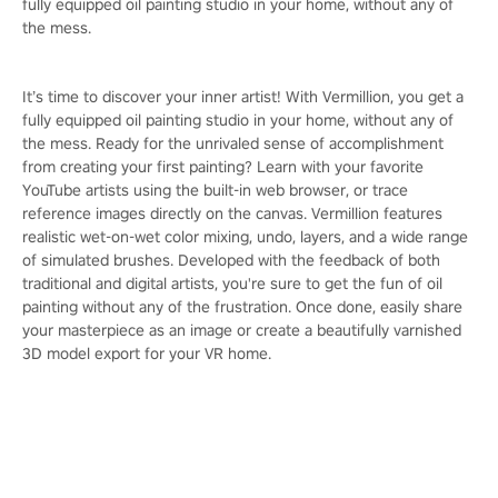
fully equipped oil painting studio in your home, without any of
the mess.
It’s time to discover your inner artist! With Vermillion, you get a
fully equipped oil painting studio in your home, without any of
the mess. Ready for the unrivaled sense of accomplishment
from creating your first painting? Learn with your favorite
YouTube artists using the built-in web browser, or trace
reference images directly on the canvas. Vermillion features
realistic wet-on-wet color mixing, undo, layers, and a wide range
of simulated brushes. Developed with the feedback of both
traditional and digital artists, you're sure to get the fun of oil
painting without any of the frustration. Once done, easily share
your masterpiece as an image or create a beautifully varnished
3D model export for your VR home.