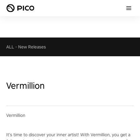
ALL
-
New Releases
Vermillion
Vermillion
It’s time to discover your inner artist! With Vermillion, you get a