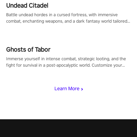
Undead Citadel
Battle undead hordes in a cursed fortress, with immersive
combat, enchanting weapons, and a dark fantasy world tailored
for PICO.
Ghosts of Tabor
Immerse yourself in intense combat, strategic looting, and the
fight for survival in a post-apocalyptic world. Customize your
loadout, mod your weapons, and dominate the battlefield. Don't
miss out!
Learn More