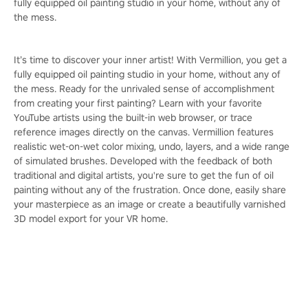
fully equipped oil painting studio in your home, without any of
the mess.
It’s time to discover your inner artist! With Vermillion, you get a
fully equipped oil painting studio in your home, without any of
the mess. Ready for the unrivaled sense of accomplishment
from creating your first painting? Learn with your favorite
YouTube artists using the built-in web browser, or trace
reference images directly on the canvas. Vermillion features
realistic wet-on-wet color mixing, undo, layers, and a wide range
of simulated brushes. Developed with the feedback of both
traditional and digital artists, you're sure to get the fun of oil
painting without any of the frustration. Once done, easily share
your masterpiece as an image or create a beautifully varnished
3D model export for your VR home.