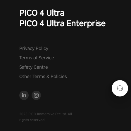
PICO 4 Ultra
PICO 4 Ultra Enterprise
Privacy Policy
Terms of Service
Safety Centre
Other Terms & Policies
2023 PICO Immersive Pte.ltd. All
rights reserved.