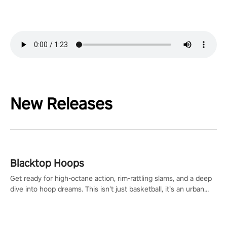
New Releases
Blacktop Hoops
Get ready for high-octane action, rim-rattling slams, and a deep
dive into hoop dreams. This isn’t just basketball, it’s an urban
legend in the making. Join the court revolution now!