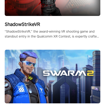
ShadowStrikeVR
“ShadowStrikeVR,” the award-winning VR shooting game and
standout entry in the Qualcomm XR Contest, is expertly crafted
to redefine your VR sniper gaming journey. Prepare to take aim,
calculate your every move, and rewrite history in the shadows!
#ShadowStrikeVR #VRGaming #SniperExperience