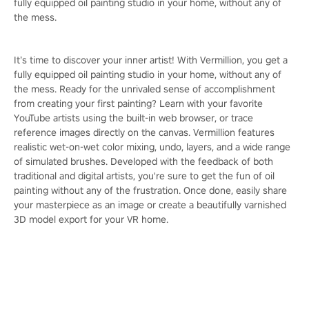
fully equipped oil painting studio in your home, without any of
the mess.
It’s time to discover your inner artist! With Vermillion, you get a
fully equipped oil painting studio in your home, without any of
the mess. Ready for the unrivaled sense of accomplishment
from creating your first painting? Learn with your favorite
YouTube artists using the built-in web browser, or trace
reference images directly on the canvas. Vermillion features
realistic wet-on-wet color mixing, undo, layers, and a wide range
of simulated brushes. Developed with the feedback of both
traditional and digital artists, you're sure to get the fun of oil
painting without any of the frustration. Once done, easily share
your masterpiece as an image or create a beautifully varnished
3D model export for your VR home.