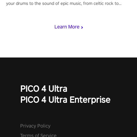
your drums to the sound of epic music, from celtic rock to
viking power metal, and set sail against your rivals in multiplayer
mode.
Learn More
PICO 4 Ultra
PICO 4 Ultra Enterprise
Privacy Policy
Terms of Service