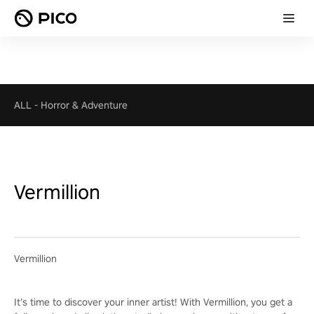
ALL
-
Horror & Adventure
Vermillion
Vermillion
It’s time to discover your inner artist! With Vermillion, you get a