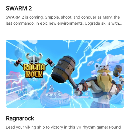
SWARM 2
SWARM 2 is coming. Grapple, shoot, and conquer as Marv, the
last commando, in epic new environments. Upgrade skills with
Shard Tech, choose perks, and unravel the gripping story.
Ragnarock
Lead your viking ship to victory in this VR rhythm game! Pound