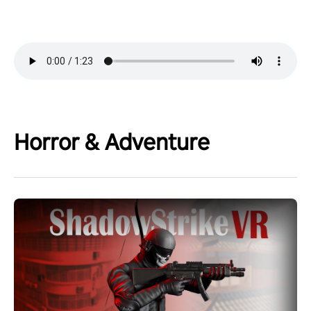
Horror & Adventure