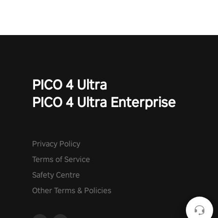
PICO 4 Ultra
PICO 4 Ultra Enterprise
Privacy Policy
Terms of Service
Safety Centre
Other Terms & Policies