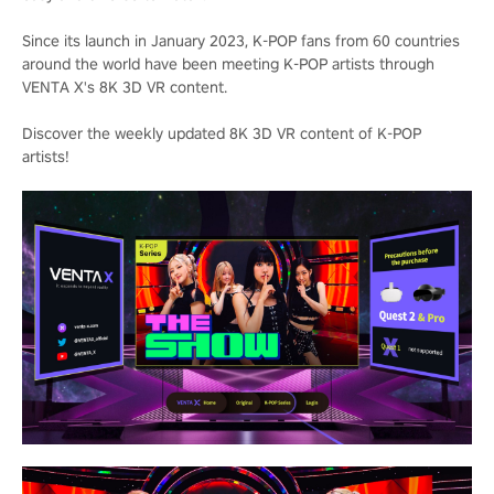
Since its launch in January 2023, K-POP fans from 60 countries
around the world have been meeting K-POP artists through
VENTA X's 8K 3D VR content.
Discover the weekly updated 8K 3D VR content of K-POP
artists!