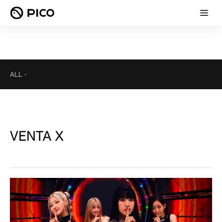
ALL
-
VENTA X