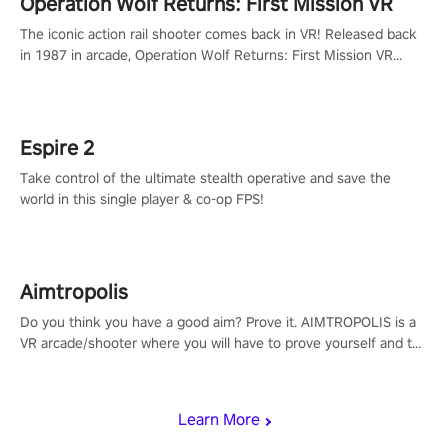
Operation Wolf Returns: First Mission VR
The iconic action rail shooter comes back in VR! Released back
in 1987 in arcade, Operation Wolf Returns: First Mission VR
adopts the same DNA as in the original game with a design
rehaul!
Espire 2
Take control of the ultimate stealth operative and save the
world in this single player & co-op FPS!
Aimtropolis
Do you think you have a good aim? Prove it. AIMTROPOLIS is a
VR arcade/shooter where you will have to prove yourself and the
rest of the world, get the highest score, and let the minigames
begin!
Learn More