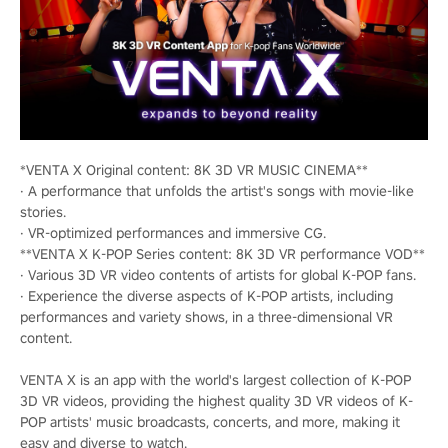
*VENTA X Original content: 8K 3D VR MUSIC CINEMA**
· A performance that unfolds the artist's songs with movie-like
stories.
· VR-optimized performances and immersive CG.
**VENTA X K-POP Series content: 8K 3D VR performance VOD**
· Various 3D VR video contents of artists for global K-POP fans.
· Experience the diverse aspects of K-POP artists, including
performances and variety shows, in a three-dimensional VR
content.
VENTA X is an app with the world's largest collection of K-POP
3D VR videos, providing the highest quality 3D VR videos of K-
POP artists' music broadcasts, concerts, and more, making it
easy and diverse to watch.