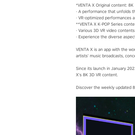
*VENTA X Original content: 8
· A performance that unfolds th
· VR-optimized performances 
**VENTA X K-POP Series conte
· Various 3D VR video contents 
· Experience the diverse aspec
VENTA X is an app with the wor
artists' music broadcasts, conc
Since its launch in January 2
X's 8K 3D VR content.
Discover the weekly updated 8