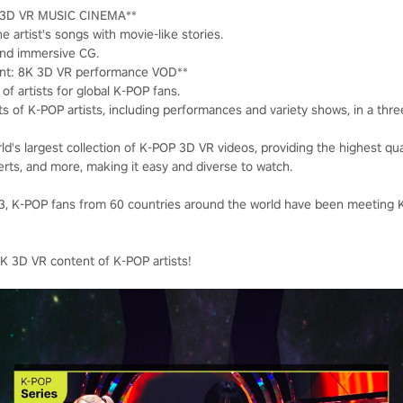
K 3D VR MUSIC CINEMA**
e artist's songs with movie-like stories.
and immersive CG.
nt: 8K 3D VR performance VOD**
of artists for global K-POP fans.
ts of K-POP artists, including performances and variety shows, in a thr
ld's largest collection of K-POP 3D VR videos, providing the highest qu
erts, and more, making it easy and diverse to watch.
023, K-POP fans from 60 countries around the world have been meeting
K 3D VR content of K-POP artists!