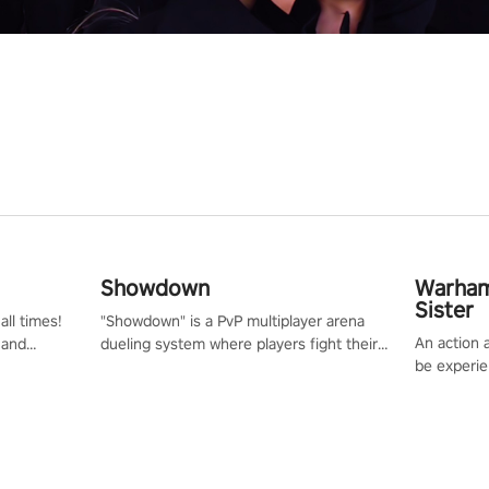
Showdown
Warham
Sister
all times!
"Showdown" is a PvP multiplayer arena
An action 
 and
dueling system where players fight their
be experie
or one of
way up the ranks of the neon-lit world to
puzzles an
und the
become the ultimate champion and earn
Haru who s
their global rank.
you to sav