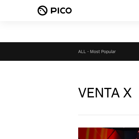
ALL
-
Most Popular
VENTA X