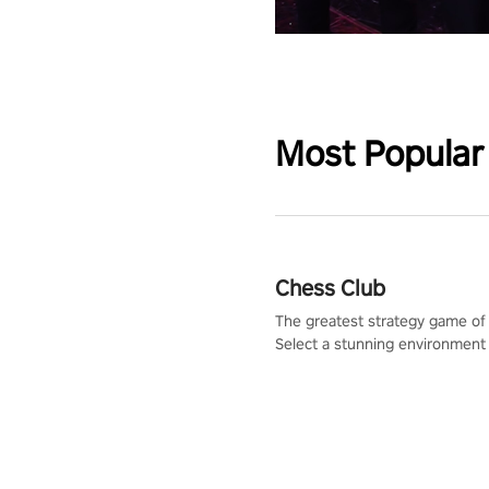
Most Popular
Chess Club
The greatest strategy game of 
Select a stunning environment
challenge your friends, our AI, 
the millions of Chess fans aro
world.