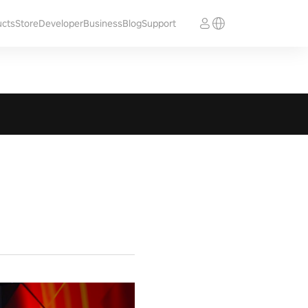
ucts
Store
Developer
Business
Blog
Support