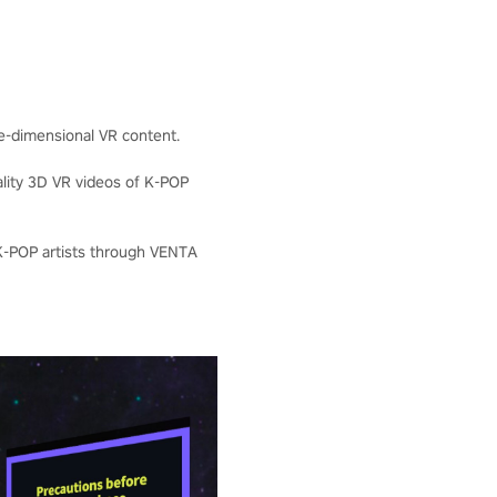
ee-dimensional VR content.
ality 3D VR videos of K-POP
 K-POP artists through VENTA