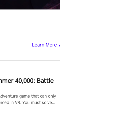
Learn More
mer 40,000: Battle
adventure game that can only
nced in VR. You must solve
d defeat enemies along with
ummoned you here. It's up to
e the world!