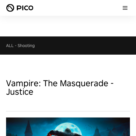
ALL
-
Shooting
Vampire: The Masquerade -
Justice