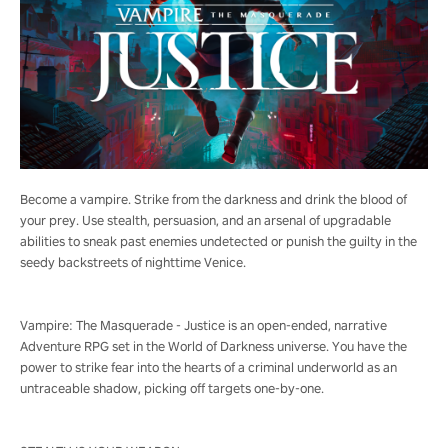
Become a vampire. Strike from the darkness and drink the blood of
your prey. Use stealth, persuasion, and an arsenal of upgradable
abilities to sneak past enemies undetected or punish the guilty in the
seedy backstreets of nighttime Venice.
Vampire: The Masquerade - Justice is an open-ended, narrative
Adventure RPG set in the World of Darkness universe. You have the
power to strike fear into the hearts of a criminal underworld as an
untraceable shadow, picking off targets one-by-one.