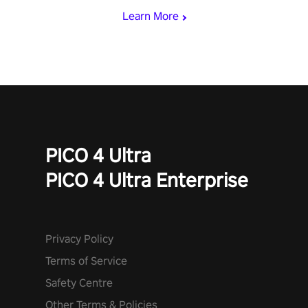
Learn More
PICO 4 Ultra
PICO 4 Ultra Enterprise
Privacy Policy
Terms of Service
Safety Centre
Other Terms & Policies