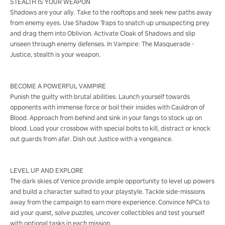
STEALTH IS YOUR WEAPON
Shadows are your ally. Take to the rooftops and seek new paths away
from enemy eyes. Use Shadow Traps to snatch up unsuspecting prey
and drag them into Oblivion. Activate Cloak of Shadows and slip
unseen through enemy defenses. In Vampire: The Masquerade -
Justice, stealth is your weapon.
BECOME A POWERFUL VAMPIRE
Punish the guilty with brutal abilities. Launch yourself towards
opponents with immense force or boil their insides with Cauldron of
Blood. Approach from behind and sink in your fangs to stock up on
blood. Load your crossbow with special bolts to kill, distract or knock
out guards from afar. Dish out Justice with a vengeance.
LEVEL UP AND EXPLORE
The dark skies of Venice provide ample opportunity to level up powers
and build a character suited to your playstyle. Tackle side-missions
away from the campaign to earn more experience. Convince NPCs to
aid your quest, solve puzzles, uncover collectibles and test yourself
with optional tasks in each mission.