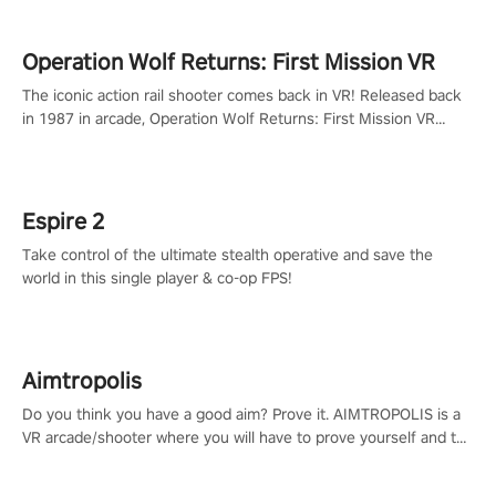
Operation Wolf Returns: First Mission VR
The iconic action rail shooter comes back in VR! Released back
in 1987 in arcade, Operation Wolf Returns: First Mission VR
adopts the same DNA as in the original game with a design
rehaul!
Espire 2
Take control of the ultimate stealth operative and save the
world in this single player & co-op FPS!
Aimtropolis
Do you think you have a good aim? Prove it. AIMTROPOLIS is a
VR arcade/shooter where you will have to prove yourself and the
rest of the world, get the highest score, and let the minigames
begin!