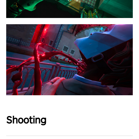
Shooting