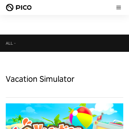
ALL
-
Vacation Simulator