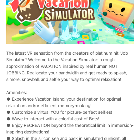
The latest VR sensation from the creators of platinum hit ‘Job
Simulator’! Welcome to the Vacation Simulator: a rough
approximation of VACATION inspired by real human NOT
JOBBING. Reallocate your bandwidth and get ready to splash,
s’more, snowball, and selfie your way to optimal relaxation!
Amenities:
● Experience Vacation Island, your destination for optimal
relaxation and/or efficient memory-making!
● Customize a virtual YOU for picture-perfect selfies!
● Wave to interact with a colorful cast of Bots!
● Enjoy RECREATION beyond the theoretical limit in immersion-
inspiring destinations!
● Splash in the silicon sea and bask in simulated sunlight, all