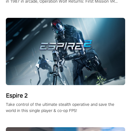
in 1987 in arcade, Operation Wolf Returns: First Mission VR
adopts the same DNA as in the original game with a design
rehaul!
Espire 2
Take control of the ultimate stealth operative and save the
world in this single player & co-op FPS!