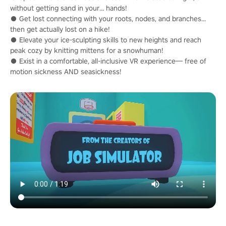
without getting sand in your… hands!
● Get lost connecting with your roots, nodes, and branches...
then get actually lost on a hike!
● Elevate your ice-sculpting skills to new heights and reach
peak cozy by knitting mittens for a snowhuman!
● Exist in a comfortable, all-inclusive VR experience— free of
motion sickness AND seasickness!