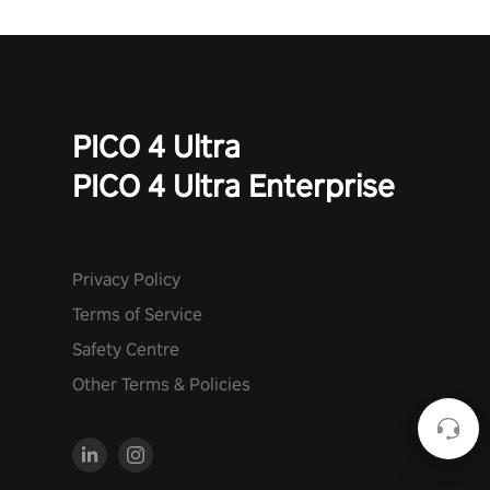
PICO 4 Ultra
PICO 4 Ultra Enterprise
Privacy Policy
Terms of Service
Safety Centre
Other Terms & Policies