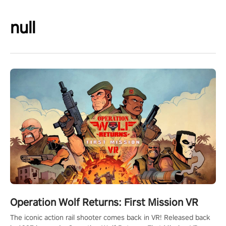
null
Operation Wolf Returns: First Mission VR
The iconic action rail shooter comes back in VR! Released back