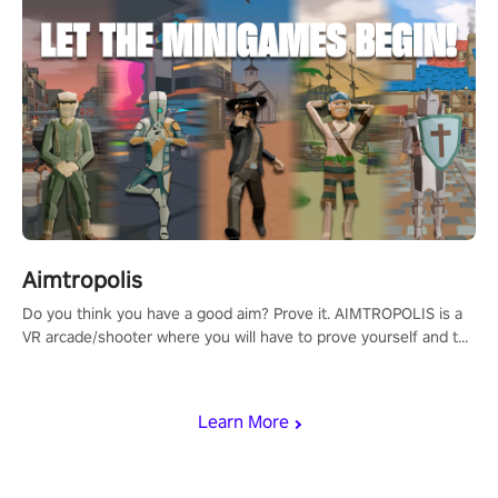
Aimtropolis
Do you think you have a good aim? Prove it. AIMTROPOLIS is a
VR arcade/shooter where you will have to prove yourself and the
rest of the world, get the highest score, and let the minigames
begin!
Learn More