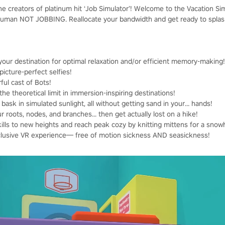
he creators of platinum hit ‘Job Simulator’! Welcome to the Vacation Si
human NOT JOBBING. Reallocate your bandwidth and get ready to splash,
your destination for optimal relaxation and/or efficient memory-making!
icture-perfect selfies!
ful cast of Bots!
theoretical limit in immersion-inspiring destinations!
 bask in simulated sunlight, all without getting sand in your… hands!
 roots, nodes, and branches... then get actually lost on a hike!
kills to new heights and reach peak cozy by knitting mittens for a sno
inclusive VR experience— free of motion sickness AND seasickness!