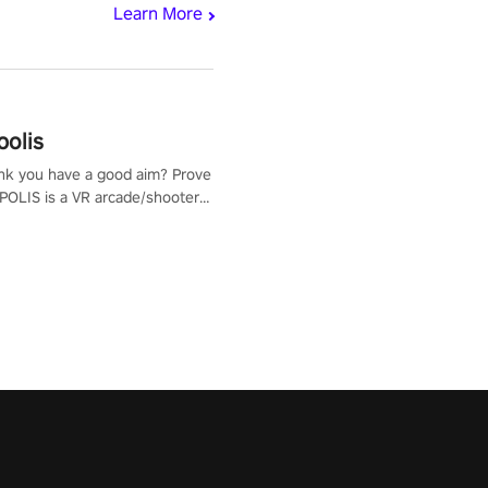
Learn More
polis
nk you have a good aim? Prove
POLIS is a VR arcade/shooter
will have to prove yourself and
 the world, get the highest
 let the minigames begin!