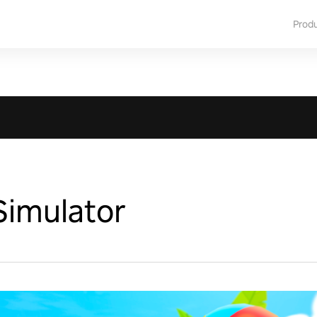
Prod
Simulator