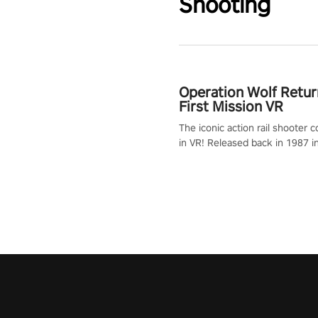
Shooting
Operation Wolf Retur
First Mission VR
The iconic action rail shooter
in VR! Released back in 1987 i
Operation Wolf Returns: First 
adopts the same DNA as in the 
game with a design rehaul!