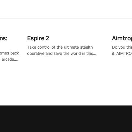
ns:
Espire 2
Aimtro
Take control of the ultimate stealth
Do you thi
 comes back
operative and save the world in this
it. AIMTRO
n arcade,
single player & co-op FPS!
where you 
Mission VR
the rest of
original
score, and