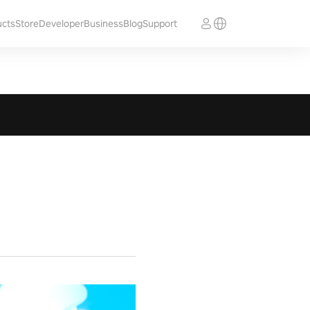
ucts
Store
Developer
Business
Blog
Support