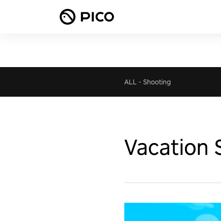
ALL
-
Shooting
Vacation 