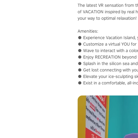
The latest VR sensation from t
of VACATION inspired by real 
your way to optimal relaxation!
Amenities:
● Experience Vacation Island, 
● Customize a virtual YOU for p
● Wave to interact with a color
● Enjoy RECREATION beyond the 
● Splash in the silicon sea and
● Get lost connecting with your
● Elevate your ice-sculpting s
● Exist in a comfortable, all-