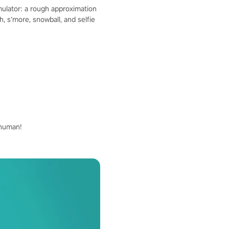
mulator: a rough approximation
 s’more, snowball, and selfie
whuman!