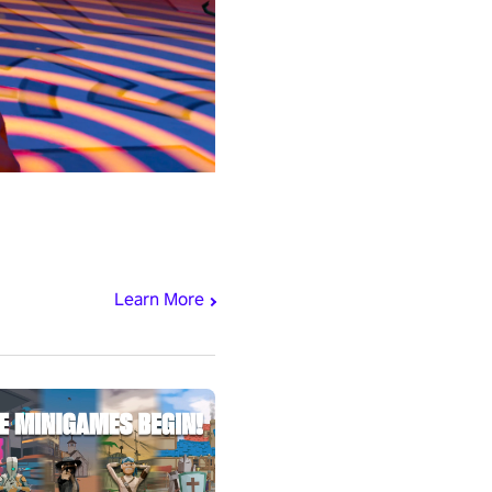
Learn More