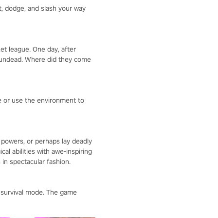
t, dodge, and slash your way
ket league. One day, after
ky undead. Where did they come
ce or use the environment to
 powers, or perhaps lay deadly
al abilities with awe-inspiring
in spectacular fashion.
 survival mode. The game