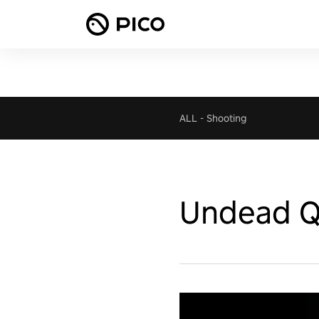
ALL
-
Shooting
Undead Q