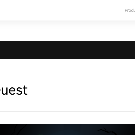
Prod
uest