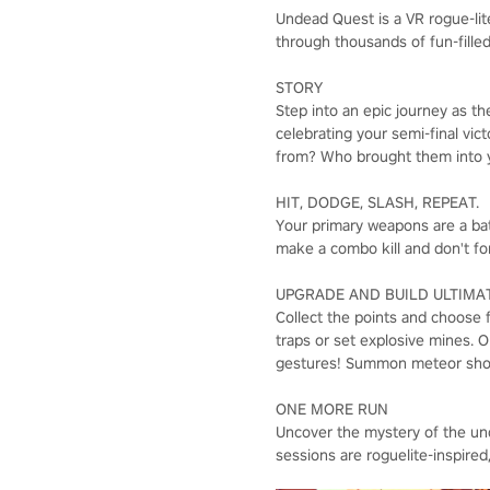
Undead Quest is a VR rogue-lit
through thousands of fun-filled
STORY
Step into an epic journey as th
celebrating your semi-final vi
from? Who brought them into y
HIT, DODGE, SLASH, REPEAT.
Your primary weapons are a bat
make a combo kill and don't fo
UPGRADE AND BUILD ULTIMAT
Collect the points and choose 
traps or set explosive mines. Or
gestures! Summon meteor shower
ONE MORE RUN
Uncover the mystery of the un
sessions are roguelite-inspired