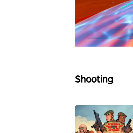
Shooting