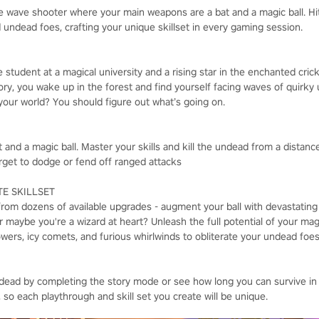
e wave shooter where your main weapons are a bat and a magic ball. Hi
 undead foes, crafting your unique skillset in every gaming session.
e student at a magical university and a rising star in the enchanted cric
ctory, you wake up in the forest and find yourself facing waves of quir
our world? You should figure out what’s going on.
 and a magic ball. Master your skills and kill the undead from a distan
rget to dodge or fend off ranged attacks
E SKILLSET
from dozens of available upgrades - augment your ball with devastating
 maybe you're a wizard at heart? Unleash the full potential of your magic
s, icy comets, and furious whirlwinds to obliterate your undead foes 
dead by completing the story mode or see how long you can survive in
, so each playthrough and skill set you create will be unique.