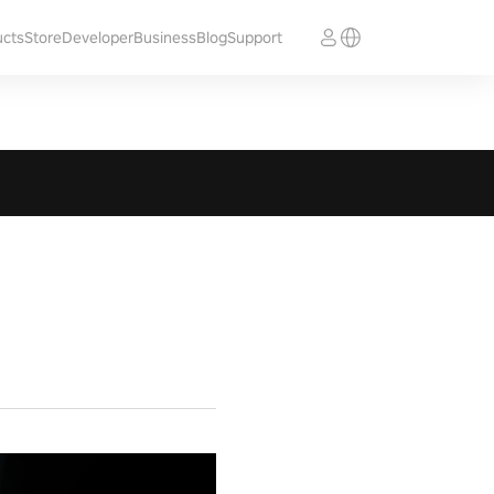
ucts
Store
Developer
Business
Blog
Support