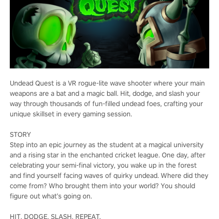
Undead Quest is a VR rogue-lite wave shooter where your main
weapons are a bat and a magic ball. Hit, dodge, and slash your
way through thousands of fun-filled undead foes, crafting your
unique skillset in every gaming session.
STORY
Step into an epic journey as the student at a magical university
and a rising star in the enchanted cricket league. One day, after
celebrating your semi-final victory, you wake up in the forest
and find yourself facing waves of quirky undead. Where did they
come from? Who brought them into your world? You should
figure out what’s going on.
HIT, DODGE, SLASH, REPEAT.