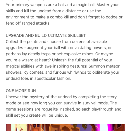
Your primary weapons are a bat and a magic ball. Master your
skills and kill the undead from a distance or use the
environment to make a combo kill and don't forget to dodge or
fend off ranged attacks
UPGRADE AND BUILD ULTIMATE SKILLSET
Collect the points and choose from dozens of available
upgrades - augment your ball with devastating powers, or
perhaps lay deadly traps or set explosive mines. Or maybe
you're a wizard at heart? Unleash the full potential of your
magical abilities with awe-inspiring gestures! Summon meteor
showers, icy comets, and furious whirlwinds to obliterate your
undead foes in spectacular fashion.
ONE MORE RUN
Uncover the mystery of the undead by completing the story
mode or see how long you can survive in survival mode. The
game sessions are roguelite-inspired, so each playthrough and
skill set you create will be unique.