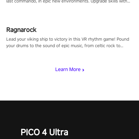
last commando, in epic new environments. Upgrade skills with
Shard Tech, choose perks, and unravel the gripping story.
Ragnarock
Lead your viking ship to victory in this VR rhythm game! Pound
your drums to the sound of epic music, from celtic rock to
viking power metal, and set sail against your rivals in multiplayer
mode.
Learn More
PICO 4 Ultra