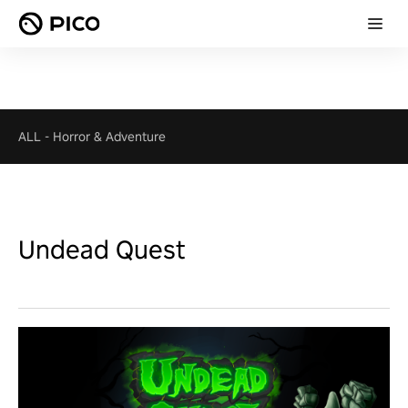
ALL
-
Horror & Adventure
Undead Quest