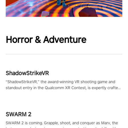
Horror & Adventure
ShadowStrikeVR
“ShadowStrikeVR,” the award-winning VR shooting game and
standout entry in the Qualcomm XR Contest, is expertly crafted
to redefine your VR sniper gaming journey. Prepare to take aim,
calculate your every move, and rewrite history in the shadows!
#ShadowStrikeVR #VRGaming #SniperExperience
SWARM 2
SWARM 2 is coming. Grapple, shoot, and conquer as Marv, the