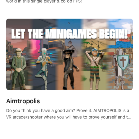
world in this single player & co-op FPS!
Aimtropolis
Do you think you have a good aim? Prove it. AIMTROPOLIS is a
VR arcade/shooter where you will have to prove yourself and the
rest of the world, get the highest score, and let the minigames
begin!