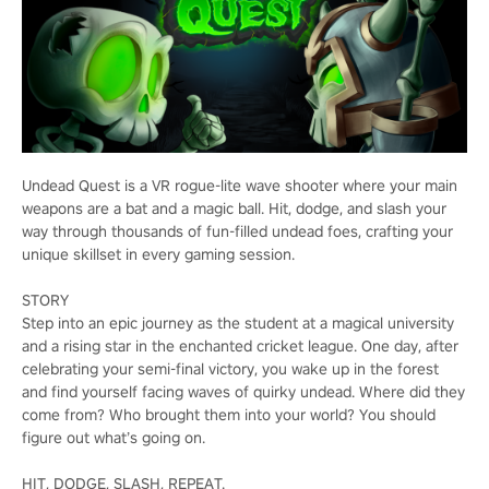
Undead Quest is a VR rogue-lite wave shooter where your main
weapons are a bat and a magic ball. Hit, dodge, and slash your
way through thousands of fun-filled undead foes, crafting your
unique skillset in every gaming session.
STORY
Step into an epic journey as the student at a magical university
and a rising star in the enchanted cricket league. One day, after
celebrating your semi-final victory, you wake up in the forest
and find yourself facing waves of quirky undead. Where did they
come from? Who brought them into your world? You should
figure out what’s going on.
HIT, DODGE, SLASH, REPEAT.