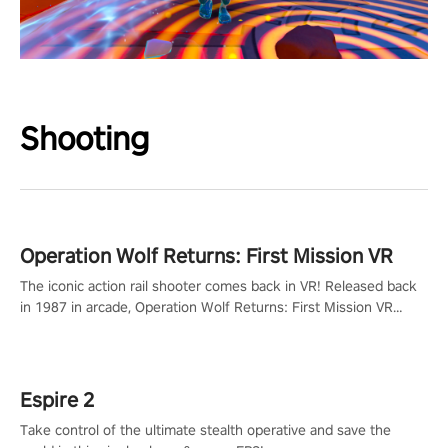
Shooting
Operation Wolf Returns: First Mission VR
The iconic action rail shooter comes back in VR! Released back
in 1987 in arcade, Operation Wolf Returns: First Mission VR
adopts the same DNA as in the original game with a design
rehaul!
Espire 2
Take control of the ultimate stealth operative and save the