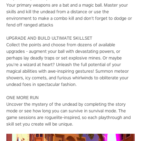
Your primary weapons are a bat and a magic ball. Master your
skills and kill the undead from a distance or use the
environment to make a combo kill and don't forget to dodge or
fend off ranged attacks
UPGRADE AND BUILD ULTIMATE SKILLSET
Collect the points and choose from dozens of available
upgrades - augment your ball with devastating powers, or
perhaps lay deadly traps or set explosive mines. Or maybe
you're a wizard at heart? Unleash the full potential of your
magical abilities with awe-inspiring gestures! Summon meteor
showers, icy comets, and furious whirlwinds to obliterate your
undead foes in spectacular fashion.
ONE MORE RUN
Uncover the mystery of the undead by completing the story
mode or see how long you can survive in survival mode. The
game sessions are roguelite-inspired, so each playthrough and
skill set you create will be unique.