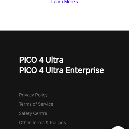
Learn More
PICO 4 Ultra
PICO 4 Ultra Enterprise
Privacy Policy
Terms of Service
Safety Centre
Other Terms & Policies