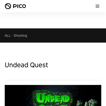
ALL
-
Shooting
Undead Quest