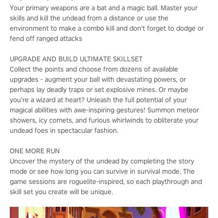
Your primary weapons are a bat and a magic ball. Master your
skills and kill the undead from a distance or use the
environment to make a combo kill and don't forget to dodge or
fend off ranged attacks
UPGRADE AND BUILD ULTIMATE SKILLSET
Collect the points and choose from dozens of available
upgrades - augment your ball with devastating powers, or
perhaps lay deadly traps or set explosive mines. Or maybe
you're a wizard at heart? Unleash the full potential of your
magical abilities with awe-inspiring gestures! Summon meteor
showers, icy comets, and furious whirlwinds to obliterate your
undead foes in spectacular fashion.
ONE MORE RUN
Uncover the mystery of the undead by completing the story
mode or see how long you can survive in survival mode. The
game sessions are roguelite-inspired, so each playthrough and
skill set you create will be unique.