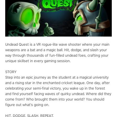
Undead Quest is a VR rogue-lite wave shooter where your main
weapons are a bat and a magic ball. Hit, dodge, and slash your
way through thousands of fun-filled undead foes, crafting your
unique skillset in every gaming session.
STORY
Step into an epic journey as the student at a magical university
and a rising star in the enchanted cricket league. One day, after
celebrating your semi-final victory, you wake up in the forest
and find yourself facing waves of quirky undead. Where did they
come from? Who brought them into your world? You should
figure out what’s going on.
HIT, DODGE, SLASH, REPEAT.