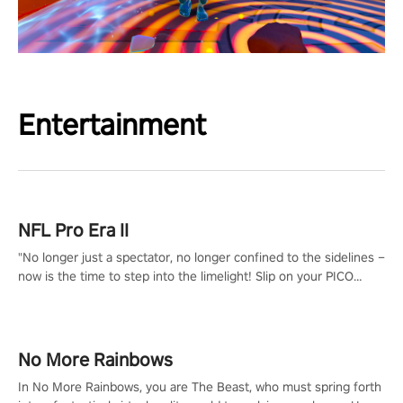
Entertainment
NFL Pro Era II
"No longer just a spectator, no longer confined to the sidelines –
now is the time to step into the limelight! Slip on your PICO
headset and dive headfirst into the ‘NFL Pro Era 2’. Embody your
passion for football, showcase your untapped athletic prowess,
and make a relentless charge towards championship glory!
#NFLProEra2 #GridironRevolution #VRFootballExperience
No More Rainbows
#ImmersiveGameplay #GlobalCompetitiveArena"
In No More Rainbows, you are The Beast, who must spring forth