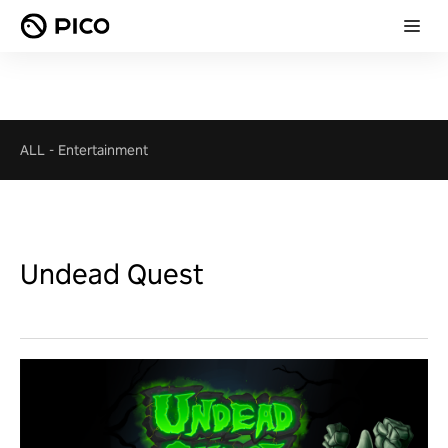
ALL
-
Entertainment
Undead Quest