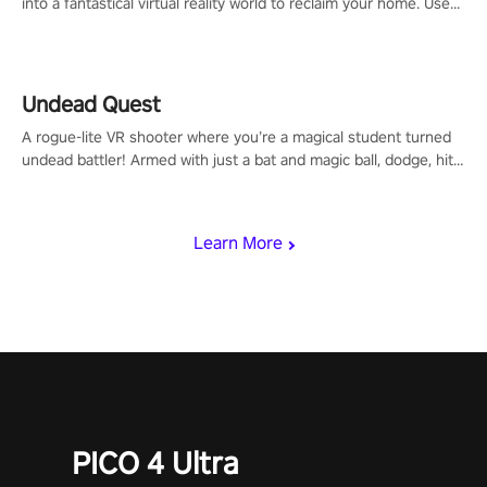
into a fantastical virtual reality world to reclaim your home. Use
arm-based locomotion mechanics to run, jump, claw, and climb
using only your hands and arms to engage with tight platformer
mechanics.
Undead Quest
A rogue-lite VR shooter where you’re a magical student turned
undead battler! Armed with just a bat and magic ball, dodge, hit
& slash through hordes of quirky foes. Upgrade your arsenal
with devastating powers or unleash wizardry to control meteors
and icy comets. Uncover the mystery behind the undead
Learn More
invasion in story mode or survive endless waves in survival
mode. Each playthrough offers unique skills & challenges. Ready
to face the undead apocalypse? Experience the thrill in “Undead
Quest”! #UndeadQuest #VRGaming #RogueLiteAction
PICO 4 Ultra