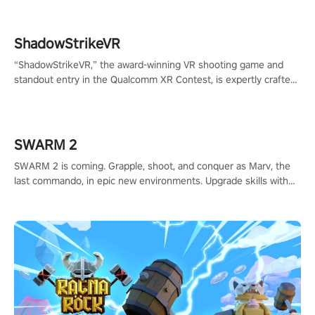
ShadowStrikeVR
“ShadowStrikeVR,” the award-winning VR shooting game and
standout entry in the Qualcomm XR Contest, is expertly crafted
to redefine your VR sniper gaming journey. Prepare to take aim,
calculate your every move, and rewrite history in the shadows!
#ShadowStrikeVR #VRGaming #SniperExperience
SWARM 2
SWARM 2 is coming. Grapple, shoot, and conquer as Marv, the
last commando, in epic new environments. Upgrade skills with
Shard Tech, choose perks, and unravel the gripping story.