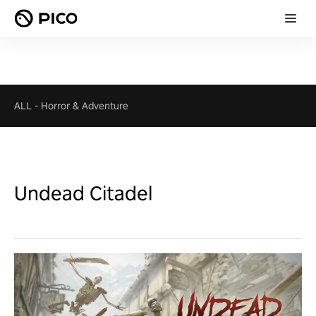
ALL
-
Horror & Adventure
Undead Citadel