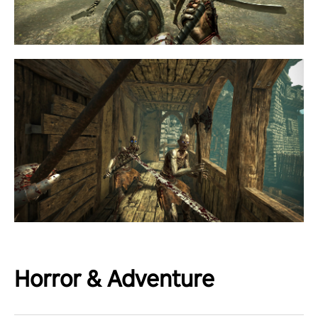
Horror & Adventure