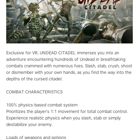
Exclusive for VR, UNDEAD CITADEL immerses you into an
adventure encountering hundreds of Undead in breathtaking
combats crammed with numerous foes. Slash, stab, crush, shoot
or dismember with your own hands, as you find the way into the
depths of the cursed citadel.
COMBAT CHARACTERISTICS
100% physics-based combat system
Prioritizes the player's 1:1 movement for total combat control.
Experience realistic physics when you slash, stab or simply
destabilize your enemy.
Loads of weapons and potions