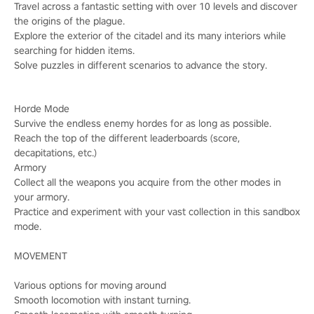
Travel across a fantastic setting with over 10 levels and discover
the origins of the plague.
Explore the exterior of the citadel and its many interiors while
searching for hidden items.
Solve puzzles in different scenarios to advance the story.
Horde Mode
Survive the endless enemy hordes for as long as possible.
Reach the top of the different leaderboards (score,
decapitations, etc.)
Armory
Collect all the weapons you acquire from the other modes in
your armory.
Practice and experiment with your vast collection in this sandbox
mode.
MOVEMENT
Various options for moving around
Smooth locomotion with instant turning.