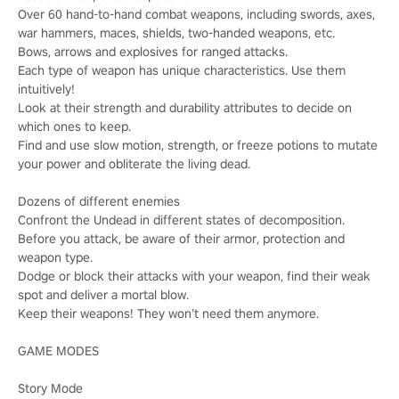
Over 60 hand-to-hand combat weapons, including swords, axes,
war hammers, maces, shields, two-handed weapons, etc.
Bows, arrows and explosives for ranged attacks.
Each type of weapon has unique characteristics. Use them
intuitively!
Look at their strength and durability attributes to decide on
which ones to keep.
Find and use slow motion, strength, or freeze potions to mutate
your power and obliterate the living dead.
Dozens of different enemies
Confront the Undead in different states of decomposition.
Before you attack, be aware of their armor, protection and
weapon type.
Dodge or block their attacks with your weapon, find their weak
spot and deliver a mortal blow.
Keep their weapons! They won’t need them anymore.
GAME MODES
Story Mode