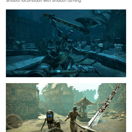
Smooth locomotion with smooth turning.