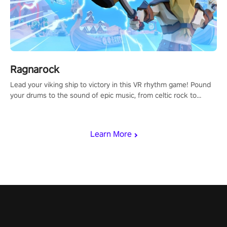
Ragnarock
Lead your viking ship to victory in this VR rhythm game! Pound
your drums to the sound of epic music, from celtic rock to
viking power metal, and set sail against your rivals in multiplayer
mode.
Learn More