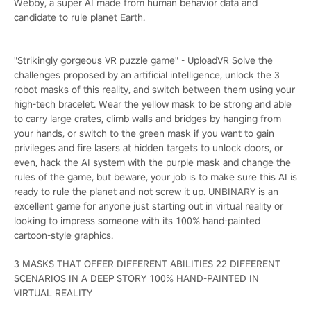
Webby, a super AI made from human behavior data and
candidate to rule planet Earth.
"Strikingly gorgeous VR puzzle game" - UploadVR Solve the
challenges proposed by an artificial intelligence, unlock the 3
robot masks of this reality, and switch between them using your
high-tech bracelet. Wear the yellow mask to be strong and able
to carry large crates, climb walls and bridges by hanging from
your hands, or switch to the green mask if you want to gain
privileges and fire lasers at hidden targets to unlock doors, or
even, hack the AI system with the purple mask and change the
rules of the game, but beware, your job is to make sure this AI is
ready to rule the planet and not screw it up. UNBINARY is an
excellent game for anyone just starting out in virtual reality or
looking to impress someone with its 100% hand-painted
cartoon-style graphics.
3 MASKS THAT OFFER DIFFERENT ABILITIES 22 DIFFERENT
SCENARIOS IN A DEEP STORY 100% HAND-PAINTED IN
VIRTUAL REALITY