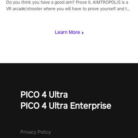
Do you think you have a good aim? Prove it. AIMTROPOLIS is a
VR arcade/shooter where you will have to prove yourself and the
rest of the world, get the highest score, and let the minigames
begin!
Learn More
PICO 4 Ultra
PICO 4 Ultra Enterprise
Privacy Policy