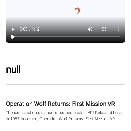
null
Operation Wolf Returns: First Mission VR
The iconic action rail shooter comes back in VR! Released back
in 1987 in arcade, Operation Wolf Returns: First Mission VR
adopts the same DNA as in the original game with a design