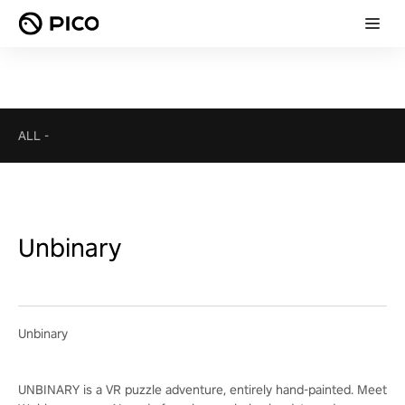
ALL
-
Unbinary
Unbinary
UNBINARY is a VR puzzle adventure, entirely hand-painted. Meet