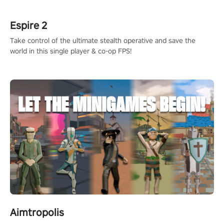
rehaul!
Espire 2
Take control of the ultimate stealth operative and save the
world in this single player & co-op FPS!
Aimtropolis