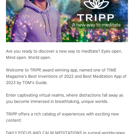
Are you ready to discover a new way to meditate? Eyes open.
Mind open. World open.
Welcome to TRIPP, award winning app, named one of TIME
Magazine’s Best Inventions of 2022 and Best Meditation App of
2023 by TOM’s Guide.
Enter captivating virtual realms, where distractions fall away as
you become immersed in breathtaking, unique worlds.
TRIPP offers a rich catalog of experiences with exciting new
content:
DAILY FOCUS AND CALM MEDITATIONS in surreal worldscapes