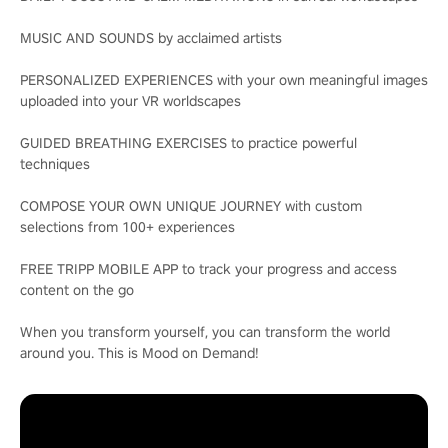
MUSIC AND SOUNDS by acclaimed artists
PERSONALIZED EXPERIENCES with your own meaningful images
uploaded into your VR worldscapes
GUIDED BREATHING EXERCISES to practice powerful
techniques
COMPOSE YOUR OWN UNIQUE JOURNEY with custom
selections from 100+ experiences
FREE TRIPP MOBILE APP to track your progress and access
content on the go
When you transform yourself, you can transform the world
around you. This is Mood on Demand!