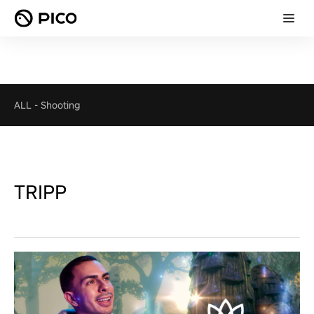
ALL
-
Shooting
TRIPP