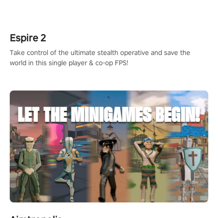
adopts the same DNA as in the original game with a design
rehaul!
Espire 2
Take control of the ultimate stealth operative and save the
world in this single player & co-op FPS!