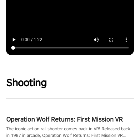
Shooting
Operation Wolf Returns: First Mission VR
The iconic action rail shooter comes back in VR! Released back
in 1987 in arcade, Operation Wolf Returns: First Mission VR