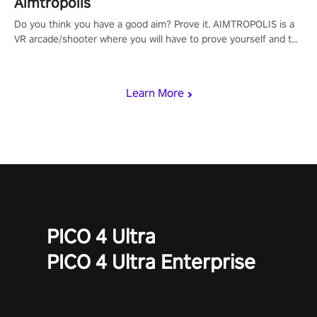
Aimtropolis
Do you think you have a good aim? Prove it. AIMTROPOLIS is a
VR arcade/shooter where you will have to prove yourself and the
rest of the world, get the highest score, and let the minigames
begin!
Learn More
PICO 4 Ultra
PICO 4 Ultra Enterprise