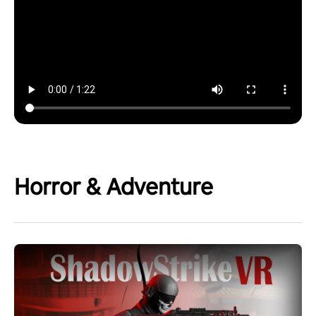
Horror & Adventure