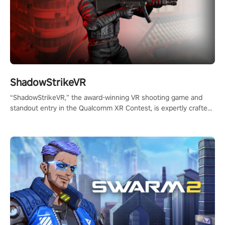
ShadowStrikeVR
“ShadowStrikeVR,” the award-winning VR shooting game and
standout entry in the Qualcomm XR Contest, is expertly crafted
to redefine your VR sniper gaming journey. Prepare to take aim,
calculate your every move, and rewrite history in the shadows!
#ShadowStrikeVR #VRGaming #SniperExperience