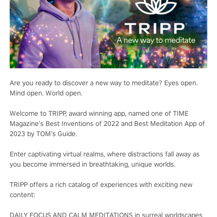
Are you ready to discover a new way to meditate? Eyes open.
Mind open. World open.
Welcome to TRIPP, award winning app, named one of TIME
Magazine’s Best Inventions of 2022 and Best Meditation App of
2023 by TOM’s Guide.
Enter captivating virtual realms, where distractions fall away as
you become immersed in breathtaking, unique worlds.
TRIPP offers a rich catalog of experiences with exciting new
content:
DAILY FOCUS AND CALM MEDITATIONS in surreal worldscapes