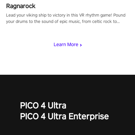
Ragnarock
Lead your viking ship to victory in this VR rhythm game! Pound
your drums to the sound of epic music, from celtic rock to
viking power metal, and set sail against your rivals in multiplayer
mode.
Learn More
PICO 4 Ultra
PICO 4 Ultra Enterprise