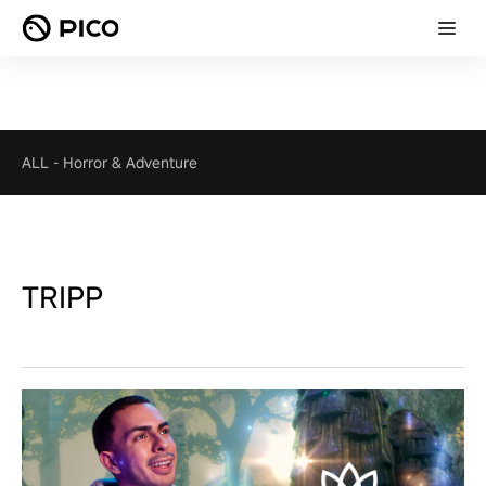
ALL
-
Horror & Adventure
TRIPP