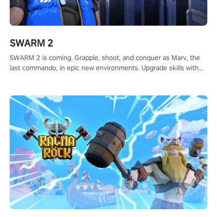
SWARM 2
SWARM 2 is coming. Grapple, shoot, and conquer as Marv, the
last commando, in epic new environments. Upgrade skills with
Shard Tech, choose perks, and unravel the gripping story.