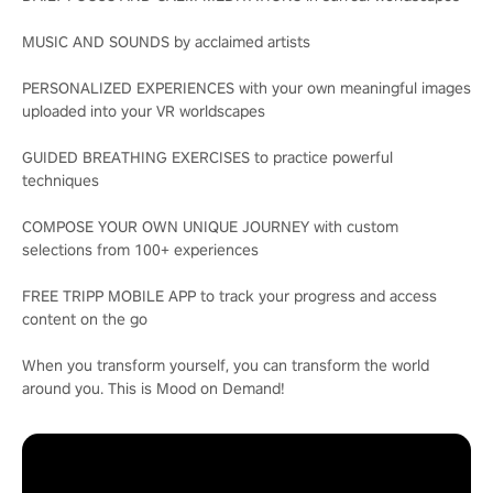
MUSIC AND SOUNDS by acclaimed artists
PERSONALIZED EXPERIENCES with your own meaningful images
uploaded into your VR worldscapes
GUIDED BREATHING EXERCISES to practice powerful
techniques
COMPOSE YOUR OWN UNIQUE JOURNEY with custom
selections from 100+ experiences
FREE TRIPP MOBILE APP to track your progress and access
content on the go
When you transform yourself, you can transform the world
around you. This is Mood on Demand!