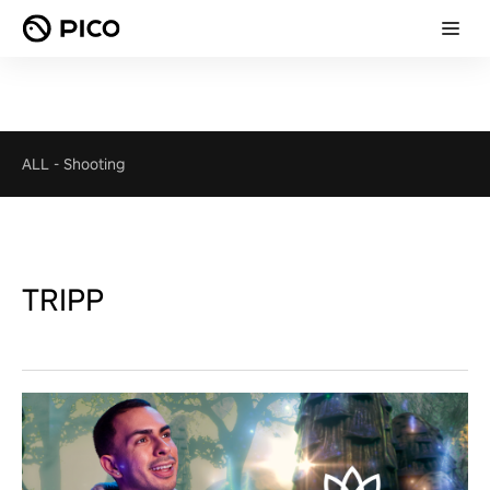
ALL
-
Shooting
TRIPP