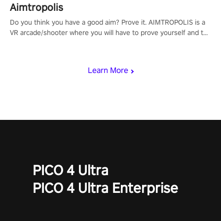
Aimtropolis
Do you think you have a good aim? Prove it. AIMTROPOLIS is a
VR arcade/shooter where you will have to prove yourself and the
rest of the world, get the highest score, and let the minigames
begin!
Learn More
PICO 4 Ultra
PICO 4 Ultra Enterprise