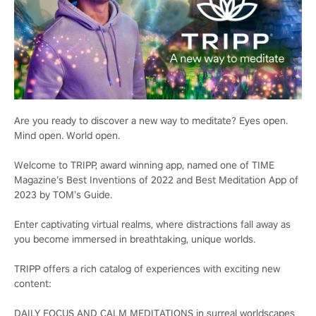
Are you ready to discover a new way to meditate? Eyes open.
Mind open. World open.
Welcome to TRIPP, award winning app, named one of TIME
Magazine’s Best Inventions of 2022 and Best Meditation App of
2023 by TOM’s Guide.
Enter captivating virtual realms, where distractions fall away as
you become immersed in breathtaking, unique worlds.
TRIPP offers a rich catalog of experiences with exciting new
content:
DAILY FOCUS AND CALM MEDITATIONS in surreal worldscapes