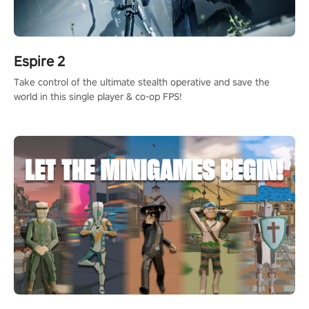
Espire 2
Take control of the ultimate stealth operative and save the
world in this single player & co-op FPS!