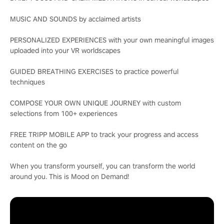
MUSIC AND SOUNDS by acclaimed artists
PERSONALIZED EXPERIENCES with your own meaningful images
uploaded into your VR worldscapes
GUIDED BREATHING EXERCISES to practice powerful
techniques
COMPOSE YOUR OWN UNIQUE JOURNEY with custom
selections from 100+ experiences
FREE TRIPP MOBILE APP to track your progress and access
content on the go
When you transform yourself, you can transform the world
around you. This is Mood on Demand!