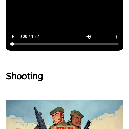
Shooting