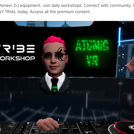
oneer DJ equipment. Join daily workshops. Connect with community. Le
AY TRIAL today. Access all the premium content.