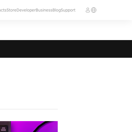
ucts
Store
Developer
Business
Blog
Support