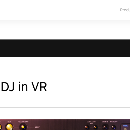
Prod
 DJ in VR