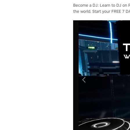
Become a DJ: Learn to DJ on Pi
the world. Start your FREE 7 D