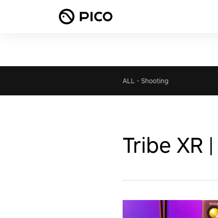
ALL
-
Shooting
Tribe XR |