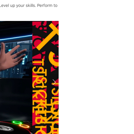
vel up your skills. Perform to