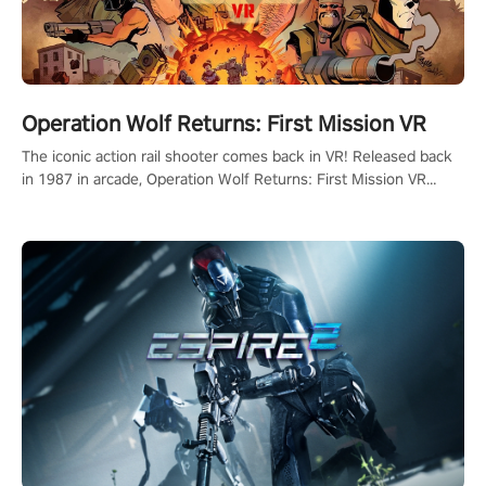
Operation Wolf Returns: First Mission VR
The iconic action rail shooter comes back in VR! Released back
in 1987 in arcade, Operation Wolf Returns: First Mission VR
adopts the same DNA as in the original game with a design
rehaul!