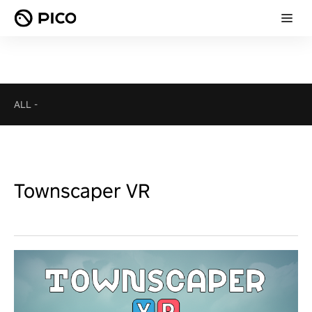
ALL
-
Townscaper VR