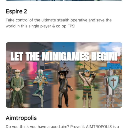
Espire 2
Take control of the ultimate stealth operative and save the
world in this single player & co-op FPS!
Aimtropolis
Do you think you have a good aim? Prove it. AIMTROPOLIS is a