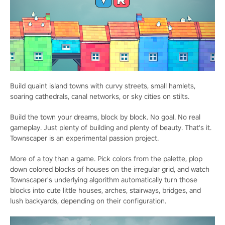
Build quaint island towns with curvy streets, small hamlets,
soaring cathedrals, canal networks, or sky cities on stilts.
Build the town your dreams, block by block. No goal. No real
gameplay. Just plenty of building and plenty of beauty. That's it.
Townscaper is an experimental passion project.
More of a toy than a game. Pick colors from the palette, plop
down colored blocks of houses on the irregular grid, and watch
Townscaper's underlying algorithm automatically turn those
blocks into cute little houses, arches, stairways, bridges, and
lush backyards, depending on their configuration.