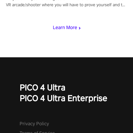
VR arcade/shooter where you will have to prove yourself and the
rest of the world, get the highest score, and let the minigames
begin!
Learn More
PICO 4 Ultra
PICO 4 Ultra Enterprise
Privacy Policy