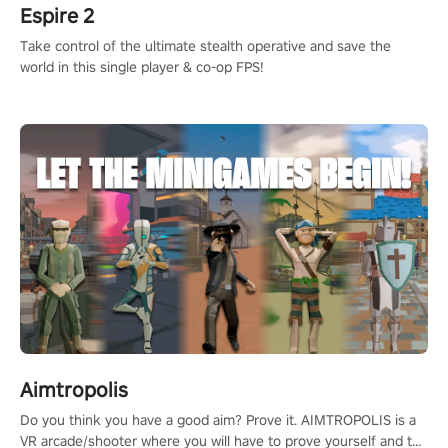
Espire 2
Take control of the ultimate stealth operative and save the
world in this single player & co-op FPS!
Aimtropolis
Do you think you have a good aim? Prove it. AIMTROPOLIS is a
VR arcade/shooter where you will have to prove yourself and the