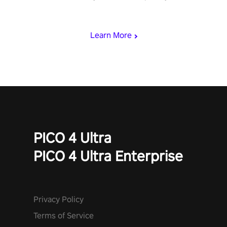
rest of the world, get the highest score, and let the minigames
begin!
Learn More
PICO 4 Ultra
PICO 4 Ultra Enterprise
Privacy Policy
Terms of Service