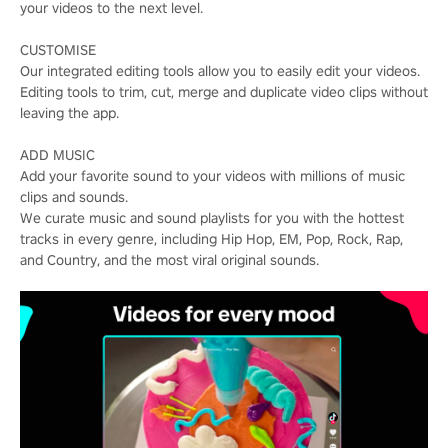
your videos to the next level.
CUSTOMISE
Our integrated editing tools allow you to easily edit your videos.
Editing tools to trim, cut, merge and duplicate video clips without
leaving the app.
ADD MUSIC
Add your favorite sound to your videos with millions of music
clips and sounds.
We curate music and sound playlists for you with the hottest
tracks in every genre, including Hip Hop, EM, Pop, Rock, Rap,
and Country, and the most viral original sounds.