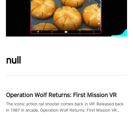
null
Operation Wolf Returns: First Mission VR
The iconic action rail shooter comes back in VR! Released back
in 1987 in arcade, Operation Wolf Returns: First Mission VR
adopts the same DNA as in the original game with a design
rehaul!