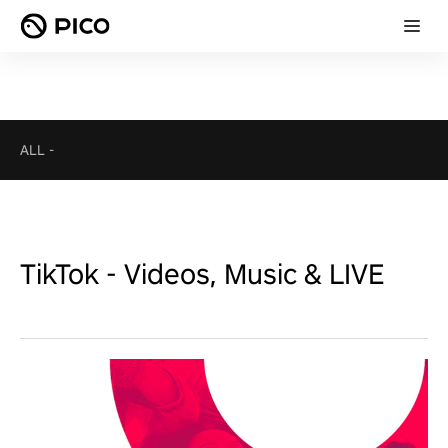
ALL
-
TikTok - Videos, Music & LIVE