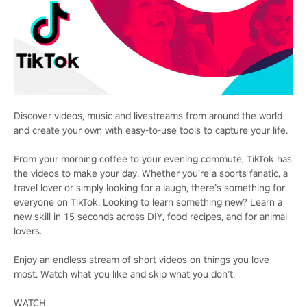
Discover videos, music and livestreams from around the world
and create your own with easy-to-use tools to capture your life.
From your morning coffee to your evening commute, TikTok has
the videos to make your day. Whether you’re a sports fanatic, a
travel lover or simply looking for a laugh, there’s something for
everyone on TikTok. Looking to learn something new? Learn a
new skill in 15 seconds across DIY, food recipes, and for animal
lovers.
Enjoy an endless stream of short videos on things you love
most. Watch what you like and skip what you don’t.
WATCH