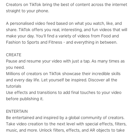
Creators on TikTok bring the best of content across the internet
straight to your phone.
A personalised video feed based on what you watch, like, and
share. TikTok offers you real, interesting, and fun videos that will
make your day. You'll find a variety of videos from Food and
Fashion to Sports and Fitness - and everything in between.
CREATE
Pause and resume your video with just a tap. As many times as
you need.
Millions of creators on TikTok showcase their incredible skills
and every day life. Let yourself be inspired. Discover all the
tutorials
Use effects and transitions to add final touches to your video
before publishing it.
ENTERTAIN
Be entertained and inspired by a global community of creators.
Take video creation to the next level with special effects, filters,
music, and more. Unlock filters, effects, and AR objects to take