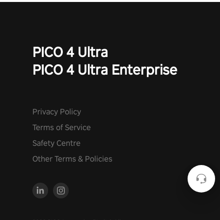
PICO 4 Ultra
PICO 4 Ultra Enterprise
Privacy Policy
Terms of Service
Safety Centre
Other Terms & Policies