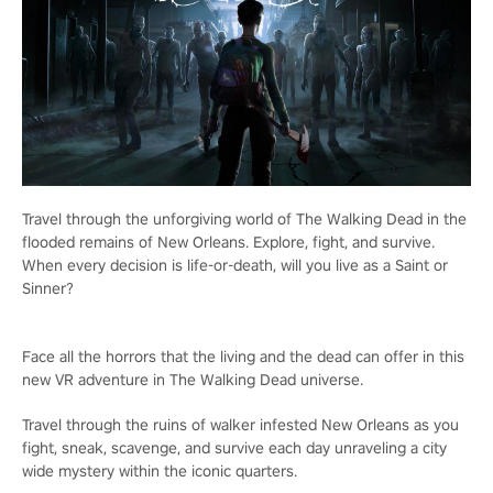
Travel through the unforgiving world of The Walking Dead in the
flooded remains of New Orleans. Explore, fight, and survive.
When every decision is life-or-death, will you live as a Saint or
Sinner?
Face all the horrors that the living and the dead can offer in this
new VR adventure in The Walking Dead universe.
Travel through the ruins of walker infested New Orleans as you
fight, sneak, scavenge, and survive each day unraveling a city
wide mystery within the iconic quarters.