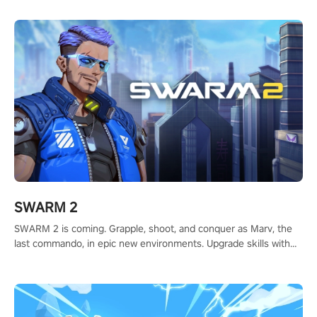
calculate your every move, and rewrite history in the shadows!
#ShadowStrikeVR #VRGaming #SniperExperience
SWARM 2
SWARM 2 is coming. Grapple, shoot, and conquer as Marv, the
last commando, in epic new environments. Upgrade skills with
Shard Tech, choose perks, and unravel the gripping story.