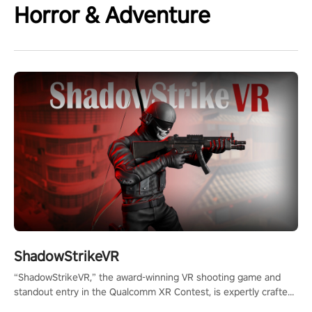
Horror & Adventure
ShadowStrikeVR
“ShadowStrikeVR,” the award-winning VR shooting game and
standout entry in the Qualcomm XR Contest, is expertly crafted
to redefine your VR sniper gaming journey. Prepare to take aim,