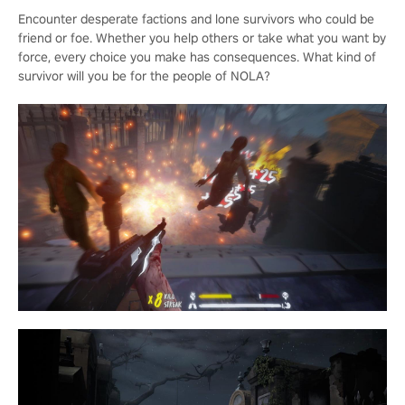
Encounter desperate factions and lone survivors who could be
friend or foe. Whether you help others or take what you want by
force, every choice you make has consequences. What kind of
survivor will you be for the people of NOLA?