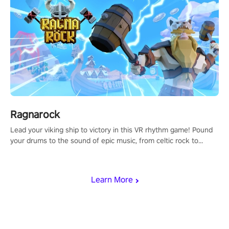
Ragnarock
Lead your viking ship to victory in this VR rhythm game! Pound
your drums to the sound of epic music, from celtic rock to
viking power metal, and set sail against your rivals in multiplayer
mode.
Learn More