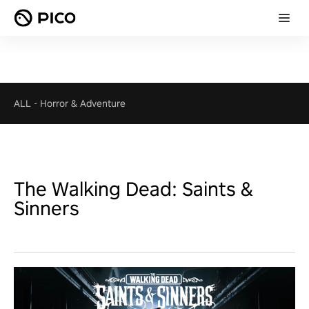
ALL
-
Horror & Adventure
The Walking Dead: Saints &
Sinners