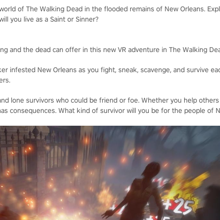
 world of The Walking Dead in the flooded remains of New Orleans. Expl
will you live as a Saint or Sinner?
iving and the dead can offer in this new VR adventure in The Walking De
ker infested New Orleans as you fight, sneak, scavenge, and survive eac
ers.
nd lone survivors who could be friend or foe. Whether you help others
as consequences. What kind of survivor will you be for the people of