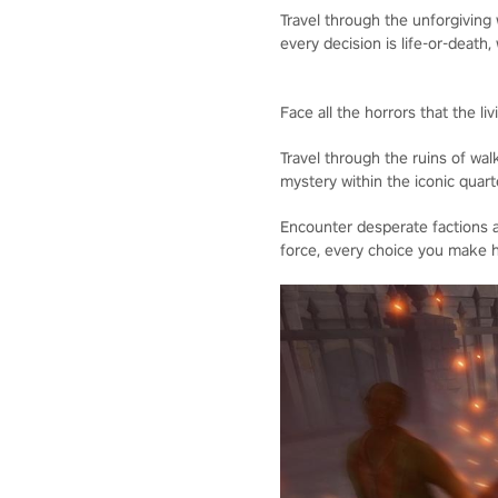
Travel through the unforgiving
every decision is life-or-death, 
Face all the horrors that the l
Travel through the ruins of wal
mystery within the iconic quart
Encounter desperate factions a
force, every choice you make h