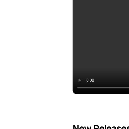
New Release