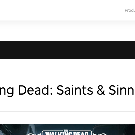
Prod
ng Dead: Saints & Sinn