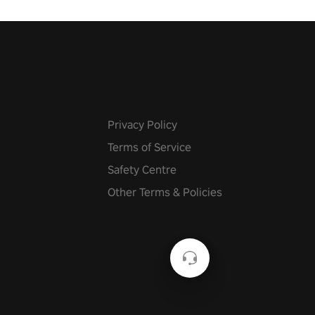
Privacy Policy
Terms of Service
Safety Centre
Other Terms & Policies