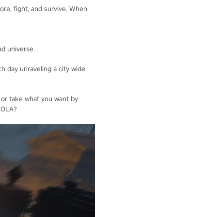
ore, fight, and survive. When
ad universe.
h day unraveling a city wide
 or take what you want by
 NOLA?