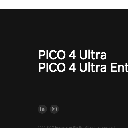
PICO 4 Ultra
PICO 4 Ultra En
2023 PICO Immersive Pte.ltd. All rights reserved.