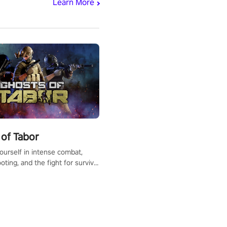
Learn More
of Tabor
urself in intense combat,
ooting, and the fight for survival
apocalyptic world. Customize
ut, mod your weapons, and
he battlefield. Don't miss out!