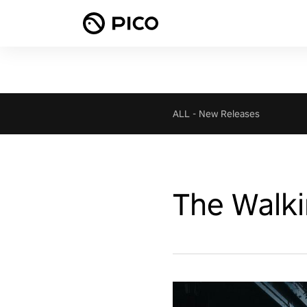
ALL
-
New Releases
The Walki