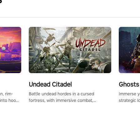
Undead Citadel
Ghosts 
Battle undead hordes in a cursed
Immerse yo
n, rim-
fortress, with immersive combat,
strategic l
 into hoop
enchanting weapons, and a dark fantasy
in a post-
l, it’s an
world tailored for PICO.
your loado
in the
dominate t