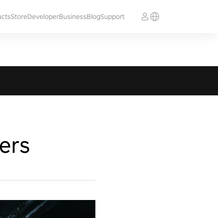
ucts
Store
Developer
Business
Blog
Support
ers