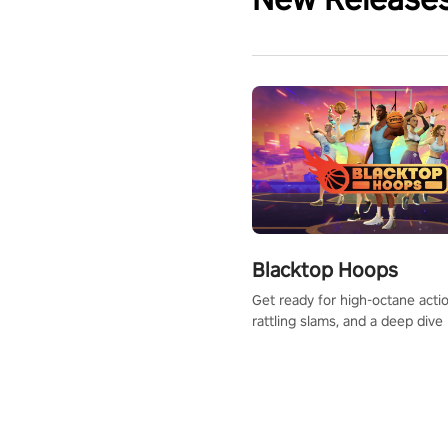
Blacktop Hoops
Get ready for high-octane actio
rattling slams, and a deep dive
dreams. This isn’t just basketbal
urban legend in the making. Jo
court revolution now!