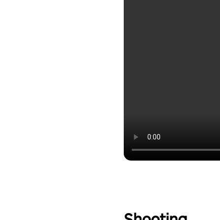
Shooting