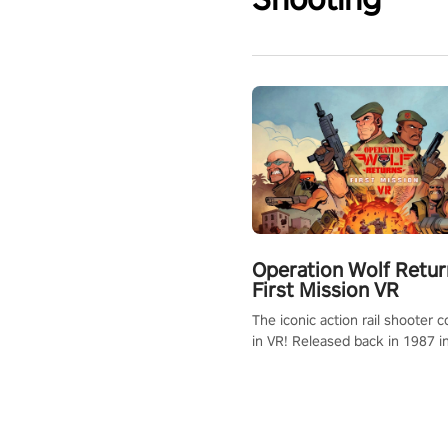
Operation Wolf Retur
First Mission VR
The iconic action rail shooter
in VR! Released back in 1987 i
Operation Wolf Returns: First 
adopts the same DNA as in the 
game with a design rehaul!