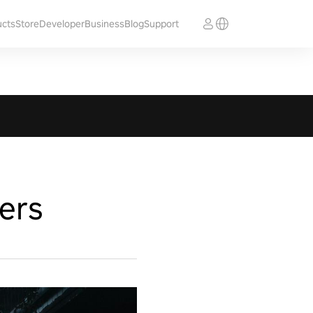
ucts
Store
Developer
Business
Blog
Support
ers