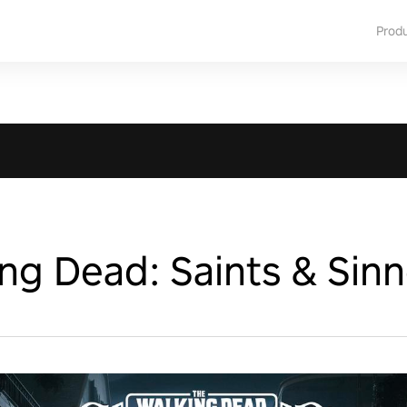
Prod
ng Dead: Saints & Sinn