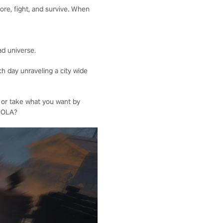
ore, fight, and survive. When
ad universe.
h day unraveling a city wide
 or take what you want by
 NOLA?