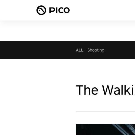
ALL
-
Shooting
The Walki