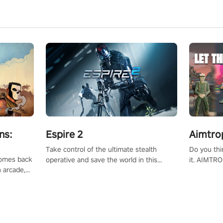
ns:
Espire 2
Aimtro
Take control of the ultimate stealth
Do you thi
 comes back
operative and save the world in this
it. AIMTRO
n arcade,
single player & co-op FPS!
where you 
Mission VR
the rest of
original
score, and