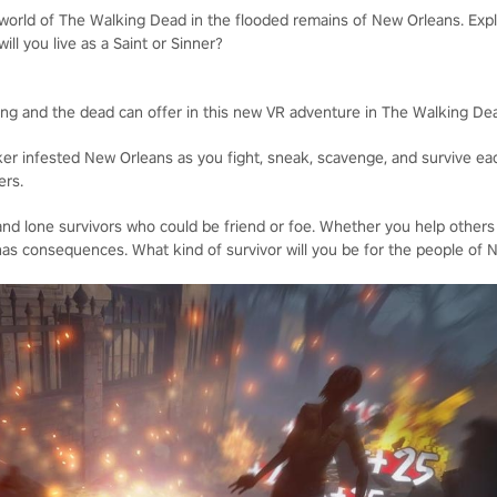
 world of The Walking Dead in the flooded remains of New Orleans. Expl
will you live as a Saint or Sinner?
iving and the dead can offer in this new VR adventure in The Walking De
ker infested New Orleans as you fight, sneak, scavenge, and survive eac
ers.
nd lone survivors who could be friend or foe. Whether you help others
as consequences. What kind of survivor will you be for the people of