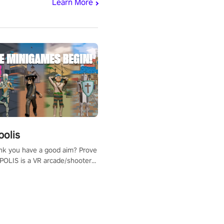
Learn More
polis
nk you have a good aim? Prove
POLIS is a VR arcade/shooter
will have to prove yourself and
 the world, get the highest
 let the minigames begin!