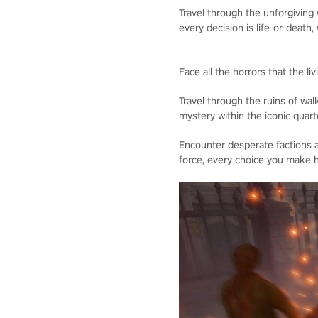
Travel through the unforgiving
every decision is life-or-death, 
Face all the horrors that the l
Travel through the ruins of wal
mystery within the iconic quart
Encounter desperate factions a
force, every choice you make h