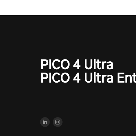
PICO 4 Ultra
PICO 4 Ultra En