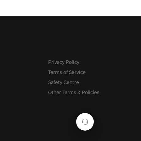
Privacy Policy
Terms of Service
Safety Centre
Other Terms & Policies