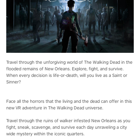
Travel through the unforgiving world of The Walking Dead in the
flooded remains of New Orleans. Explore, fight, and survive.
When every decision is life-or-death, will you live as a Saint or
Sinner?
Face all the horrors that the living and the dead can offer in this
new VR adventure in The Walking Dead universe.
Travel through the ruins of walker infested New Orleans as you
fight, sneak, scavenge, and survive each day unraveling a city
wide mystery within the iconic quarters.