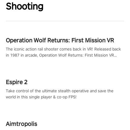
Shooting
Operation Wolf Returns: First Mission VR
The iconic action rail shooter comes back in VR! Released back
in 1987 in arcade, Operation Wolf Returns: First Mission VR
adopts the same DNA as in the original game with a design
rehaul!
Espire 2
Take control of the ultimate stealth operative and save the
world in this single player & co-op FPS!
Aimtropolis