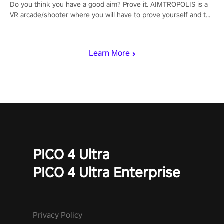
Do you think you have a good aim? Prove it. AIMTROPOLIS is a
VR arcade/shooter where you will have to prove yourself and the
rest of the world, get the highest score, and let the minigames
begin!
Learn More
PICO 4 Ultra
PICO 4 Ultra Enterprise
Privacy Policy