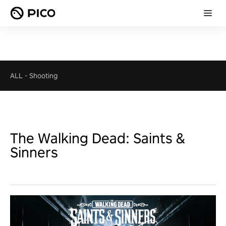
ALL
-
Shooting
The Walking Dead: Saints &
Sinners