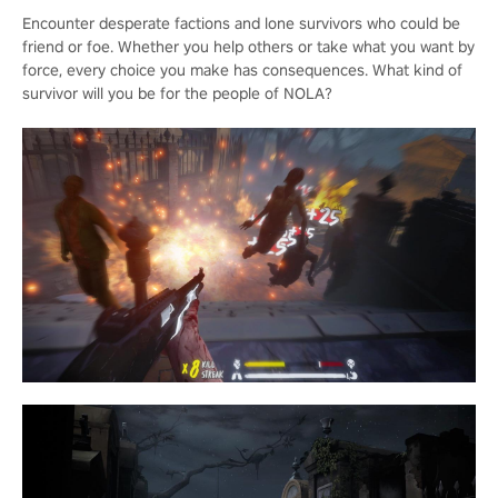
Encounter desperate factions and lone survivors who could be
friend or foe. Whether you help others or take what you want by
force, every choice you make has consequences. What kind of
survivor will you be for the people of NOLA?