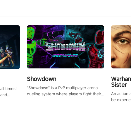
Showdown
Warham
Sister
"Showdown" is a PvP multiplayer arena
all times!
An action 
dueling system where players fight their
 and
be experie
way up the ranks of the neon-lit world to
or one of
puzzles an
become the ultimate champion and earn
und the
Haru who s
their global rank.
you to sav