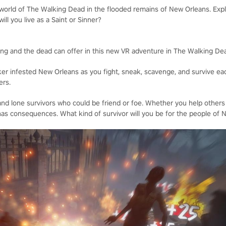
 world of The Walking Dead in the flooded remains of New Orleans. Expl
will you live as a Saint or Sinner?
iving and the dead can offer in this new VR adventure in The Walking De
ker infested New Orleans as you fight, sneak, scavenge, and survive eac
ers.
nd lone survivors who could be friend or foe. Whether you help others
as consequences. What kind of survivor will you be for the people of