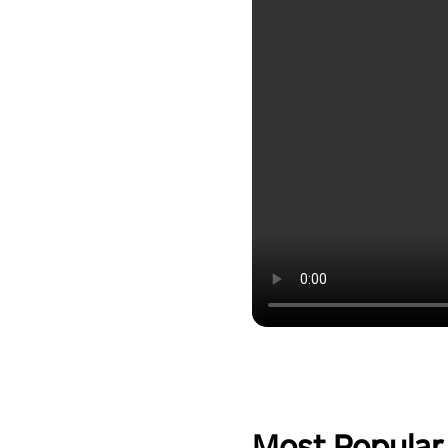
Most Popular