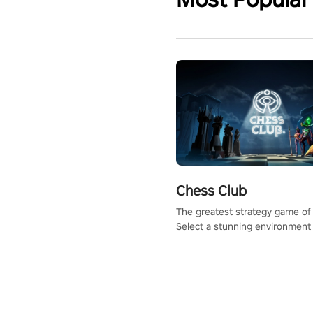
Chess Club
The greatest strategy game of 
Select a stunning environment
challenge your friends, our AI, 
the millions of Chess fans aro
world.