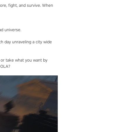
ore, fight, and survive. When
ad universe.
h day unraveling a city wide
 or take what you want by
 NOLA?