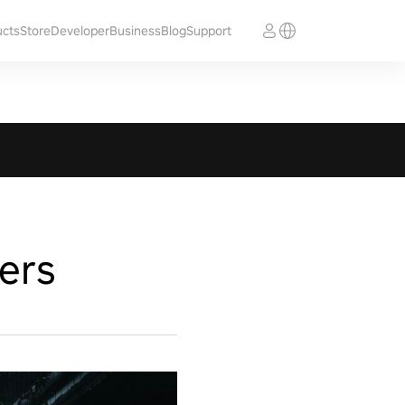
ucts
Store
Developer
Business
Blog
Support
ers