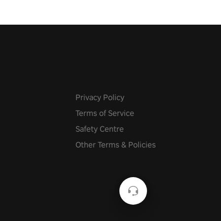
Privacy Policy
Terms of Service
Safety Centre
Other Terms & Policies