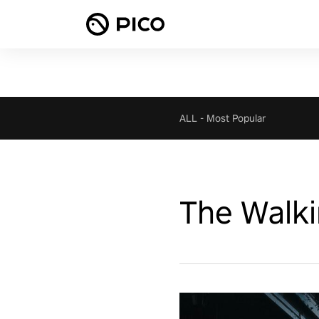
ALL
-
Most Popular
The Walki