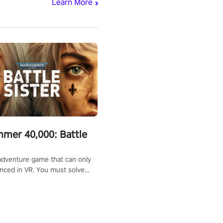
Learn More
mer 40,000: Battle
adventure game that can only
nced in VR. You must solve
d defeat enemies along with
ummoned you here. It's up to
e the world!