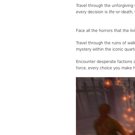
Travel through the unforgiving
every decision is life-or-death, 
Face all the horrors that the l
Travel through the ruins of wal
mystery within the iconic quart
Encounter desperate factions a
force, every choice you make h