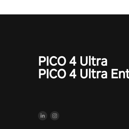
PICO 4 Ultra
PICO 4 Ultra En