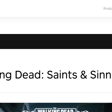
Prod
ng Dead: Saints & Sinn