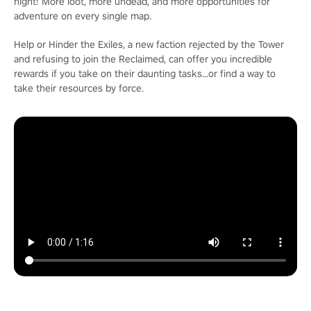
night! More loot, more undead, and more opportunities for
adventure on every single map.
Help or Hinder the Exiles, a new faction rejected by the Tower
and refusing to join the Reclaimed, can offer you incredible
rewards if you take on their daunting tasks...or find a way to
take their resources by force.