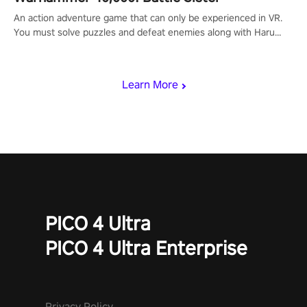
An action adventure game that can only be experienced in VR.
You must solve puzzles and defeat enemies along with Haru
who summoned you here. It's up to you to save the world!
Learn More
PICO 4 Ultra
PICO 4 Ultra Enterprise
Privacy Policy