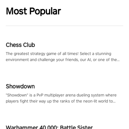
Most Popular
Chess Club
The greatest strategy game of all times! Select a stunning
environment and challenge your friends, our AI, or one of the
millions of Chess fans around the world.
Showdown
"Showdown" is a PvP multiplayer arena dueling system where
players fight their way up the ranks of the neon-lit world to
become the ultimate champion and earn their global rank.
Warhammer 40,000: Battle Sister