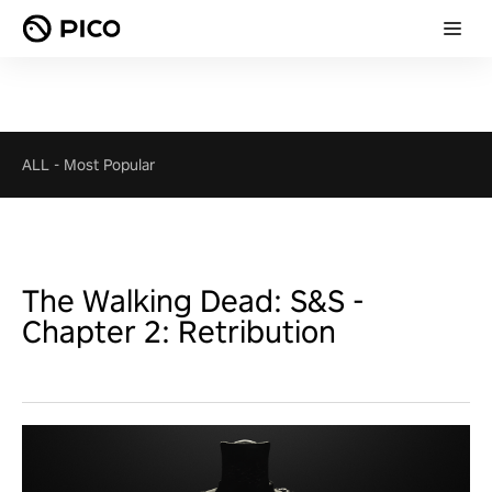
ALL
-
Most Popular
The Walking Dead: S&S -
Chapter 2: Retribution