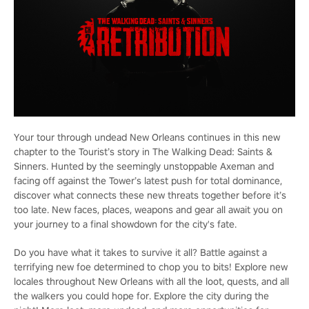
Your tour through undead New Orleans continues in this new
chapter to the Tourist’s story in The Walking Dead: Saints &
Sinners. Hunted by the seemingly unstoppable Axeman and
facing off against the Tower’s latest push for total dominance,
discover what connects these new threats together before it’s
too late. New faces, places, weapons and gear all await you on
your journey to a final showdown for the city's fate.
Do you have what it takes to survive it all? Battle against a
terrifying new foe determined to chop you to bits! Explore new
locales throughout New Orleans with all the loot, quests, and all
the walkers you could hope for. Explore the city during the