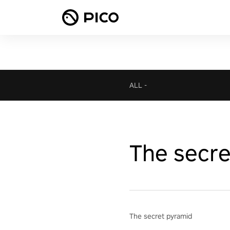
ALL
-
The secre
The secret pyramid