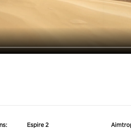
ns:
Espire 2
Aimtro