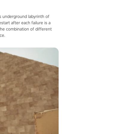
us underground labyrinth of
tart after each failure is a
 The combination of different
ce.