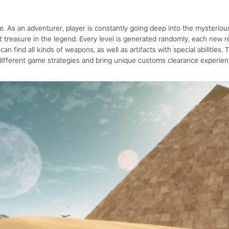
e. As an adventurer, player is constantly going deep into the mysterio
t treasure in the legend. Every level is generated randomly, each new res
n find all kinds of weapons, as well as artifacts with special abilities.
d different game strategies and bring unique customs clearance experien