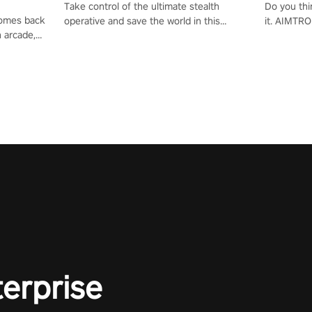
Take control of the ultimate stealth
Do you thi
 comes back
operative and save the world in this
it. AIMTRO
n arcade,
single player & co-op FPS!
where you 
Mission VR
the rest of
original
score, and
terprise