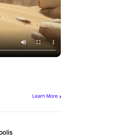
Learn More
polis