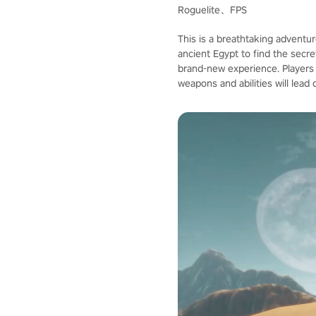
Roguelite、FPS
This is a breathtaking adventur
ancient Egypt to find the secre
brand-new experience. Players ca
weapons and abilities will lea