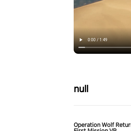
null
Operation Wolf Retur
First Mission VR