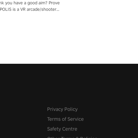
nk you have a good aim? Prove
POLIS is a VR arcade/shooter
will have to prove yourself and
 the world, get the highest
 let the minigames begin!
Privacy Policy
Terms of Service
Safety Centre