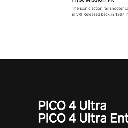
The iconic action rail shooter
in VR! Released back in 1987 i
Operation Wolf Returns: First 
adopts the same DNA as in the 
game with a design rehaul!
PICO 4 Ultra
PICO 4 Ultra En