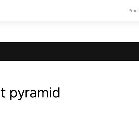
Prod
t pyramid