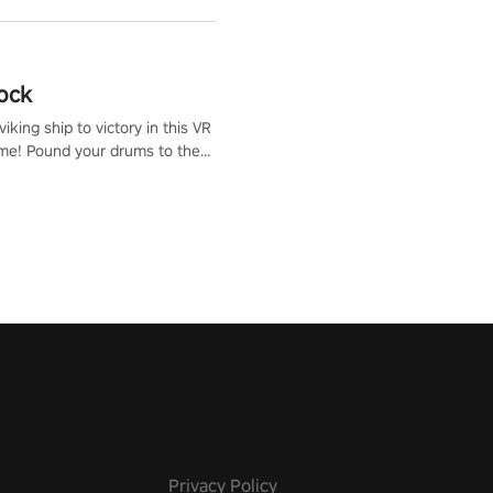
ock
iking ship to victory in this VR
me! Pound your drums to the
pic music, from celtic rock to
r metal, and set sail against
 in multiplayer mode.
Privacy Policy