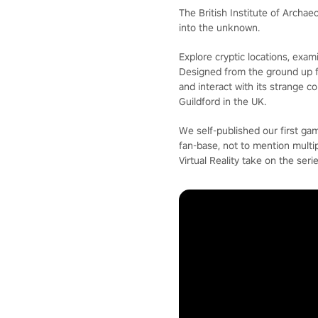
The British Institute of Archa
into the unknown.
Explore cryptic locations, exam
Designed from the ground up for
and interact with its strange 
Guildford in the UK.
We self-published our first g
fan-base, not to mention mult
Virtual Reality take on the serie