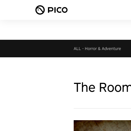
ALL
-
Horror & Adventure
The Room