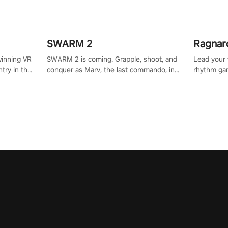
SWARM 2
Ragnar
winning VR
SWARM 2 is coming. Grapple, shoot, and
Lead your v
try in the
conquer as Marv, the last commando, in
rhythm ga
tly crafted
epic new environments. Upgrade skills
sound of e
ming
with Shard Tech, choose perks, and
viking powe
alculate
unravel the gripping story.
your rivals
story in
R
e