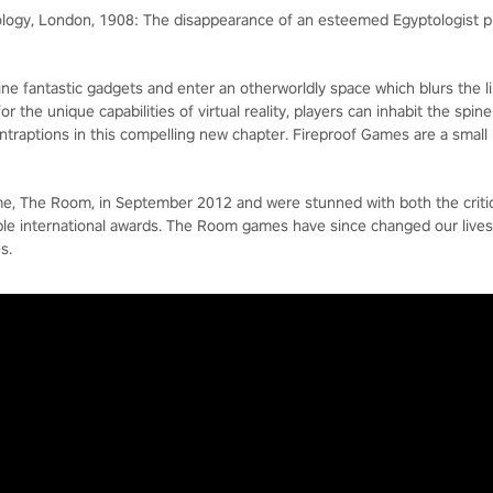
eology, London, 1908: The disappearance of an esteemed Egyptologist pr
ine fantastic gadgets and enter an otherworldly space which blurs the li
 the unique capabilities of virtual reality, players can inhabit the spi
contraptions in this compelling new chapter. Fireproof Games are a smal
ame, The Room, in September 2012 and were stunned with both the crit
iple international awards. The Room games have since changed our live
s.