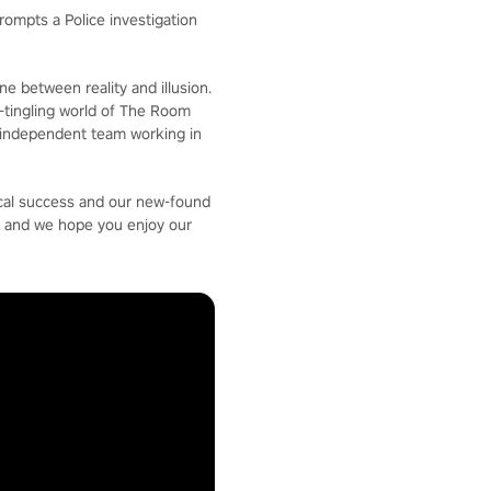
ompts a Police investigation
ne between reality and illusion.
ne-tingling world of The Room
l independent team working in
ical success and our new-found
s and we hope you enjoy our