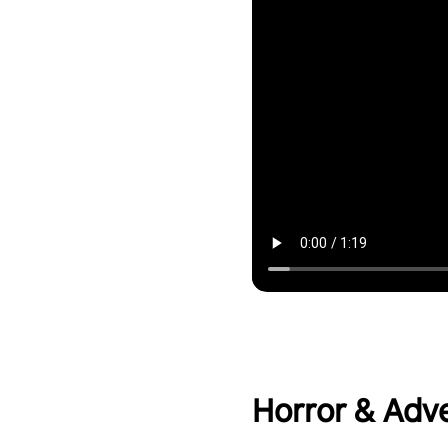
Horror & Adv