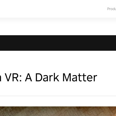
Prod
 VR: A Dark Matter