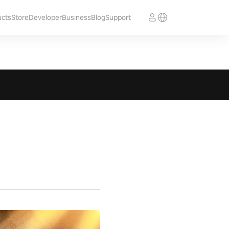
ucts
Store
Developer
Business
Blog
Support