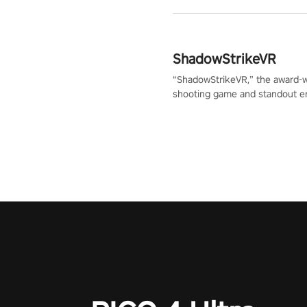
ShadowStrikeVR
“ShadowStrikeVR,” the award-
shooting game and standout en
Qualcomm XR Contest, is exper
to redefine your VR sniper ga
journey. Prepare to take aim, c
your every move, and rewrite hi
the shadows! #ShadowStrikeV
#VRGaming #SniperExperienc