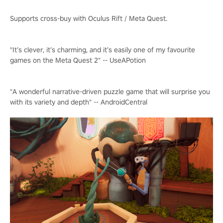
Supports cross-buy with Oculus Rift / Meta Quest.
"It’s clever, it’s charming, and it’s easily one of my favourite
games on the Meta Quest 2" -- UseAPotion
"A wonderful narrative-driven puzzle game that will surprise you
with its variety and depth" -- AndroidCentral