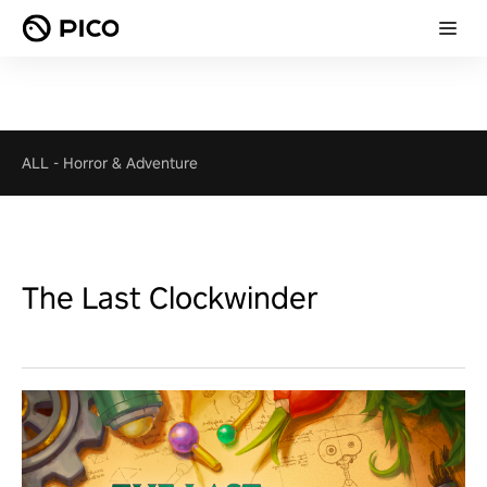
ALL
-
Horror & Adventure
The Last Clockwinder