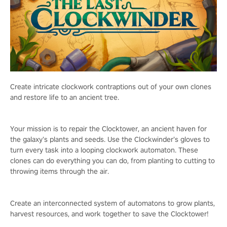
Create intricate clockwork contraptions out of your own clones
and restore life to an ancient tree.
Your mission is to repair the Clocktower, an ancient haven for
the galaxy’s plants and seeds. Use the Clockwinder’s gloves to
turn every task into a looping clockwork automaton. These
clones can do everything you can do, from planting to cutting to
throwing items through the air.
Create an interconnected system of automatons to grow plants,
harvest resources, and work together to save the Clocktower!