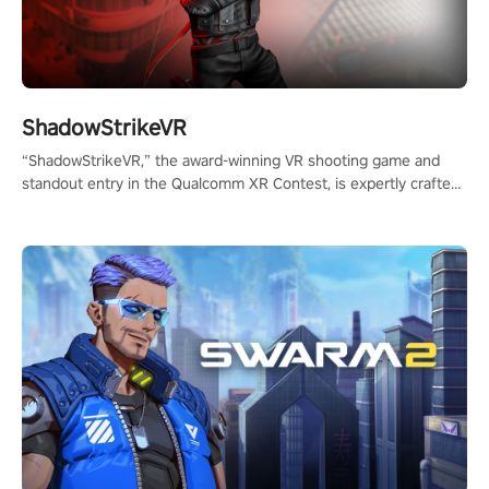
ShadowStrikeVR
“ShadowStrikeVR,” the award-winning VR shooting game and
standout entry in the Qualcomm XR Contest, is expertly crafted
to redefine your VR sniper gaming journey. Prepare to take aim,
calculate your every move, and rewrite history in the shadows!
#ShadowStrikeVR #VRGaming #SniperExperience