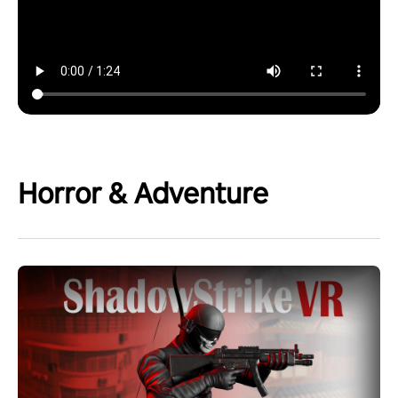
Horror & Adventure