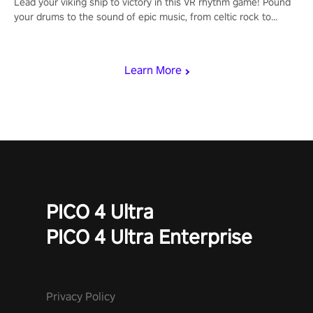
Lead your viking ship to victory in this VR rhythm game! Pound
your drums to the sound of epic music, from celtic rock to
viking power metal, and set sail against your rivals in multiplayer
mode.
Learn More
PICO 4 Ultra
PICO 4 Ultra Enterprise
Privacy Policy