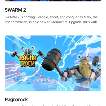
SWARM 2
SWARM 2 is coming. Grapple, shoot, and conquer as Marv, the
last commando, in epic new environments. Upgrade skills with
Shard Tech, choose perks, and unravel the gripping story.
Ragnarock