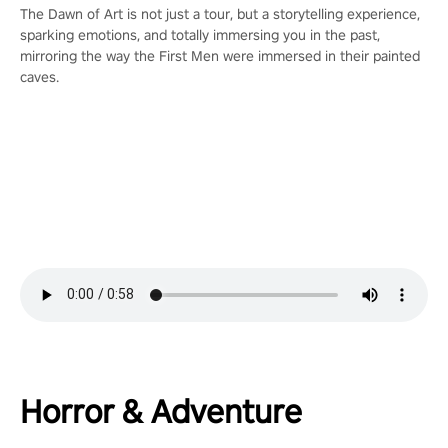
The Dawn of Art is not just a tour, but a storytelling experience,
sparking emotions, and totally immersing you in the past,
mirroring the way the First Men were immersed in their painted
caves.
Horror & Adventure