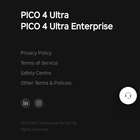
PICO 4 Ultra
PICO 4 Ultra Enterprise
Privacy Policy
Terms of Service
Safety Centre
Other Terms & Policies
2023 PICO Immersive Pte.ltd. All
rights reserved.