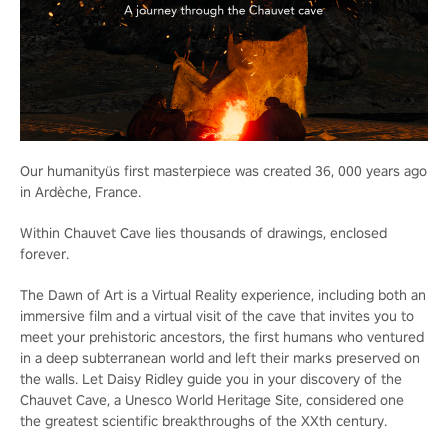
Our humanityüs first masterpiece was created 36, 000 years ago
in Ardèche, France.
Within Chauvet Cave lies thousands of drawings, enclosed
forever.
The Dawn of Art is a Virtual Reality experience, including both an
immersive film and a virtual visit of the cave that invites you to
meet your prehistoric ancestors, the first humans who ventured
in a deep subterranean world and left their marks preserved on
the walls. Let Daisy Ridley guide you in your discovery of the
Chauvet Cave, a Unesco World Heritage Site, considered one
the greatest scientific breakthroughs of the XXth century.