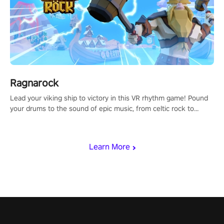
Ragnarock
Lead your viking ship to victory in this VR rhythm game! Pound
your drums to the sound of epic music, from celtic rock to
viking power metal, and set sail against your rivals in multiplayer
mode.
Learn More