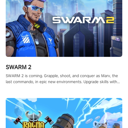
SWARM 2
SWARM 2 is coming. Grapple, shoot, and conquer as Marv, the
last commando, in epic new environments. Upgrade skills with
Shard Tech, choose perks, and unravel the gripping story.