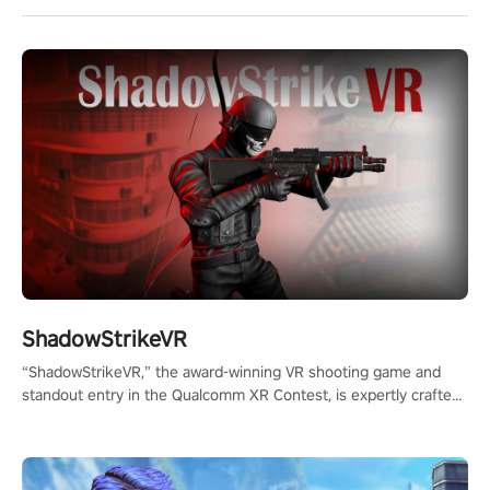
ShadowStrikeVR
“ShadowStrikeVR,” the award-winning VR shooting game and
standout entry in the Qualcomm XR Contest, is expertly crafted
to redefine your VR sniper gaming journey. Prepare to take aim,
calculate your every move, and rewrite history in the shadows!
#ShadowStrikeVR #VRGaming #SniperExperience