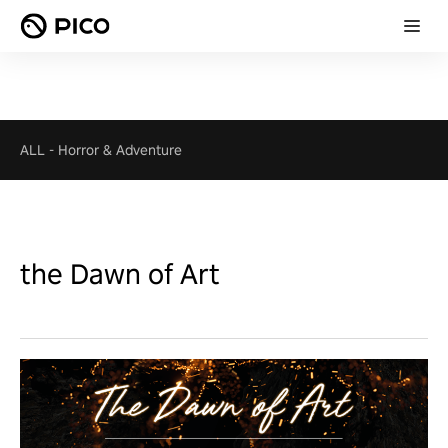
ALL
-
Horror & Adventure
the Dawn of Art