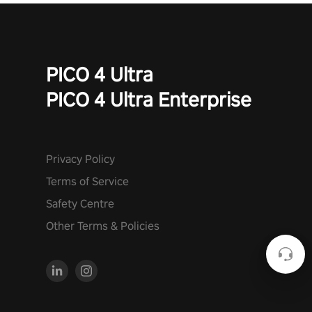
PICO 4 Ultra
PICO 4 Ultra Enterprise
Privacy Policy
Terms of Service
Safety Centre
Other Terms & Policies