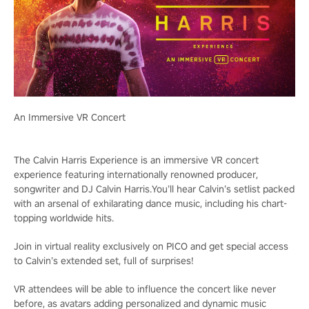
An Immersive VR Concert
The Calvin Harris Experience is an immersive VR concert
experience featuring internationally renowned producer,
songwriter and DJ Calvin Harris.You’ll hear Calvin’s setlist packed
with an arsenal of exhilarating dance music, including his chart-
topping worldwide hits.
Join in virtual reality exclusively on PICO and get special access
to Calvin’s extended set, full of surprises!
VR attendees will be able to influence the concert like never
before, as avatars adding personalized and dynamic music