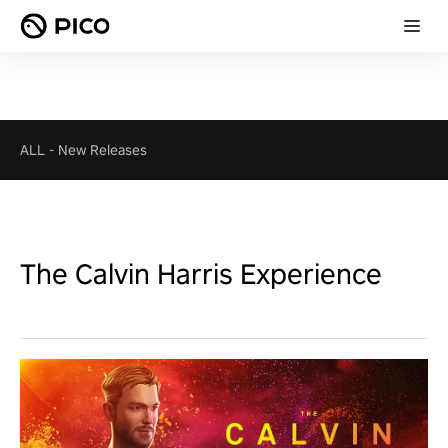
ALL
-
New Releases
The Calvin Harris Experience