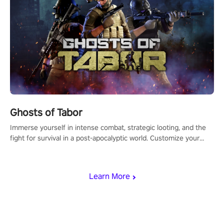
Ghosts of Tabor
Immerse yourself in intense combat, strategic looting, and the
fight for survival in a post-apocalyptic world. Customize your
loadout, mod your weapons, and dominate the battlefield. Don't
miss out!
Learn More