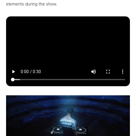
elements during the show.