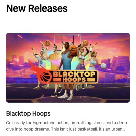
New Releases
Blacktop Hoops
Get ready for high-octane action, rim-rattling slams, and a deep
dive into hoop dreams. This isn’t just basketball, it’s an urban
legend in the making. Join the court revolution now!