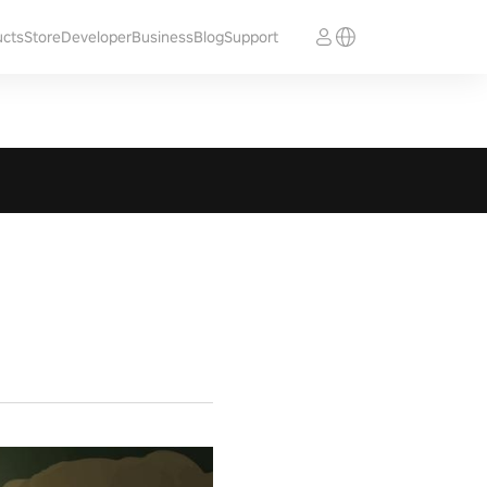
ucts
Store
Developer
Business
Blog
Support