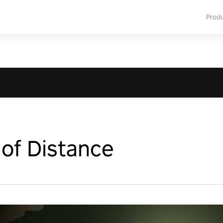
Prod
of Distance