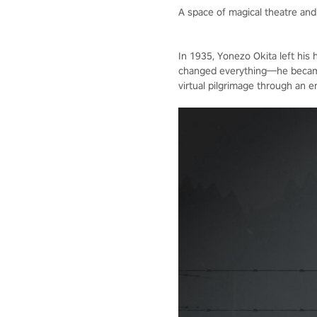
A space of magical theatre an
In 1935, Yonezo Okita left his
changed everything—he became t
virtual pilgrimage through an 