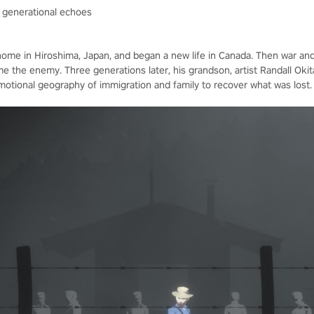
d generational echoes
 home in Hiroshima, Japan, and began a new life in Canada. Then war an
he enemy. Three generations later, his grandson, artist Randall Okita,
emotional geography of immigration and family to recover what was lost.