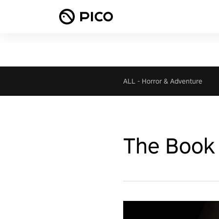
ALL
-
Horror & Adventure
The Book 