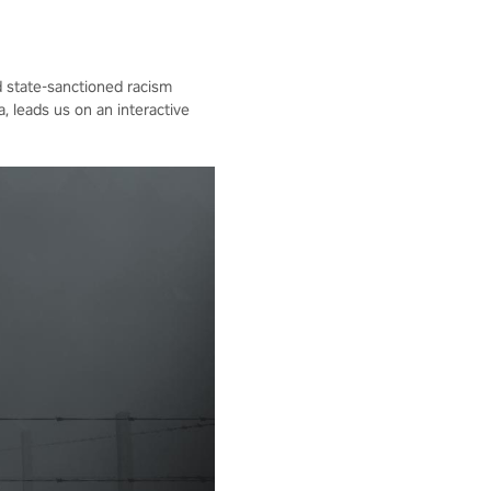
d state-sanctioned racism
 leads us on an interactive