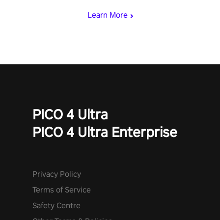
Learn More
PICO 4 Ultra
PICO 4 Ultra Enterprise
Privacy Policy
Terms of Service
Safety Centre