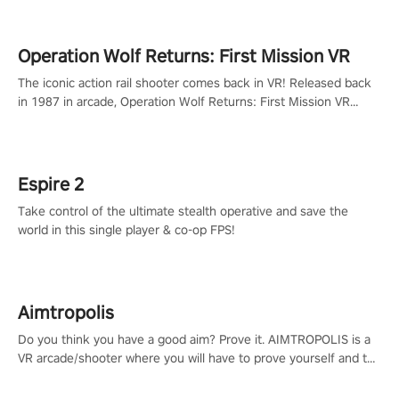
Operation Wolf Returns: First Mission VR
The iconic action rail shooter comes back in VR! Released back
in 1987 in arcade, Operation Wolf Returns: First Mission VR
adopts the same DNA as in the original game with a design
rehaul!
Espire 2
Take control of the ultimate stealth operative and save the
world in this single player & co-op FPS!
Aimtropolis
Do you think you have a good aim? Prove it. AIMTROPOLIS is a
VR arcade/shooter where you will have to prove yourself and the
rest of the world, get the highest score, and let the minigames
begin!