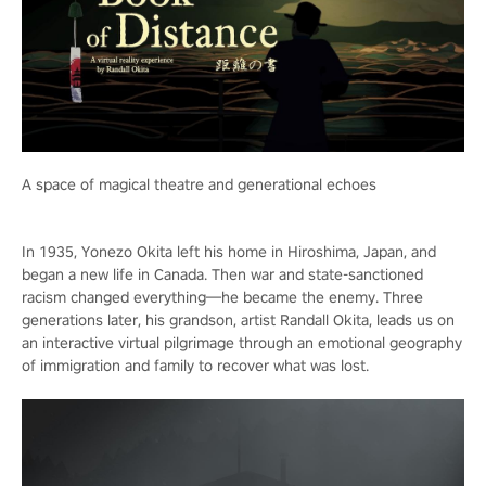
A space of magical theatre and generational echoes
In 1935, Yonezo Okita left his home in Hiroshima, Japan, and
began a new life in Canada. Then war and state-sanctioned
racism changed everything—he became the enemy. Three
generations later, his grandson, artist Randall Okita, leads us on
an interactive virtual pilgrimage through an emotional geography
of immigration and family to recover what was lost.