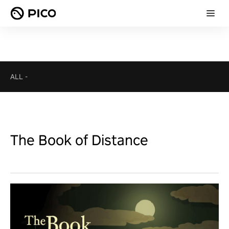
ALL
-
The Book of Distance