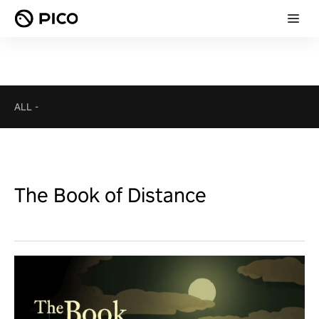
ALL
-
The Book of Distance