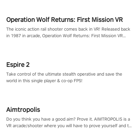
Operation Wolf Returns: First Mission VR
The iconic action rail shooter comes back in VR! Released back
in 1987 in arcade, Operation Wolf Returns: First Mission VR
adopts the same DNA as in the original game with a design
rehaul!
Espire 2
Take control of the ultimate stealth operative and save the
world in this single player & co-op FPS!
Aimtropolis
Do you think you have a good aim? Prove it. AIMTROPOLIS is a
VR arcade/shooter where you will have to prove yourself and the
rest of the world, get the highest score, and let the minigames
begin!