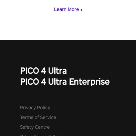
Learn More
PICO 4 Ultra
PICO 4 Ultra Enterprise
Privacy Policy
Terms of Service
Safety Centre