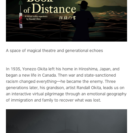
A space of magical theatre and generational echoes
In 1935, Yonezo Okita left his home in Hiroshima, Japan, and
began a new life in Canada. Then war and state-sanctioned
racism changed everything—he became the enemy. Three
generations later, his grandson, artist Randall Okita, leads us on
an interactive virtual pilgrimage through an emotional geography
of immigration and family to recover what was lost.