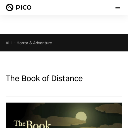
ALL
-
Horror & Adventure
The Book of Distance