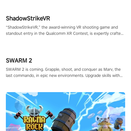
ShadowStrikeVR
“ShadowStrikeVR,” the award-winning VR shooting game and
standout entry in the Qualcomm XR Contest, is expertly crafted
to redefine your VR sniper gaming journey. Prepare to take aim,
calculate your every move, and rewrite history in the shadows!
#ShadowStrikeVR #VRGaming #SniperExperience
SWARM 2
SWARM 2 is coming. Grapple, shoot, and conquer as Marv, the
last commando, in epic new environments. Upgrade skills with
Shard Tech, choose perks, and unravel the gripping story.