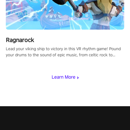
Ragnarock
Lead your viking ship to victory in this VR rhythm game! Pound
your drums to the sound of epic music, from celtic rock to
viking power metal, and set sail against your rivals in multiplayer
mode.
Learn More