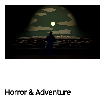
Horror & Adventure