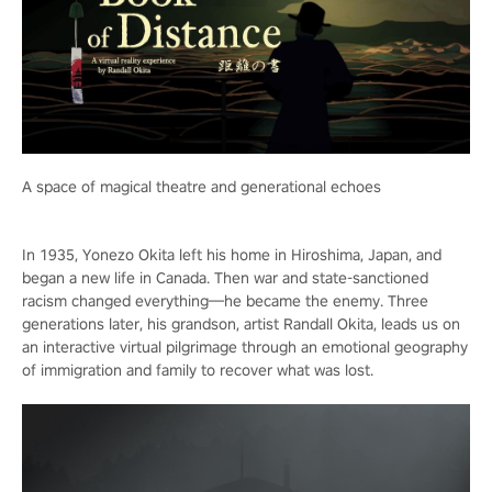
A space of magical theatre and generational echoes
In 1935, Yonezo Okita left his home in Hiroshima, Japan, and
began a new life in Canada. Then war and state-sanctioned
racism changed everything—he became the enemy. Three
generations later, his grandson, artist Randall Okita, leads us on
an interactive virtual pilgrimage through an emotional geography
of immigration and family to recover what was lost.