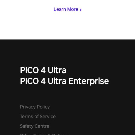
Learn More
PICO 4 Ultra
PICO 4 Ultra Enterprise
Privacy Policy
Terms of Service
Safety Centre