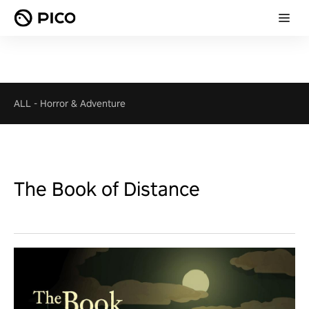
ALL
-
Horror & Adventure
The Book of Distance