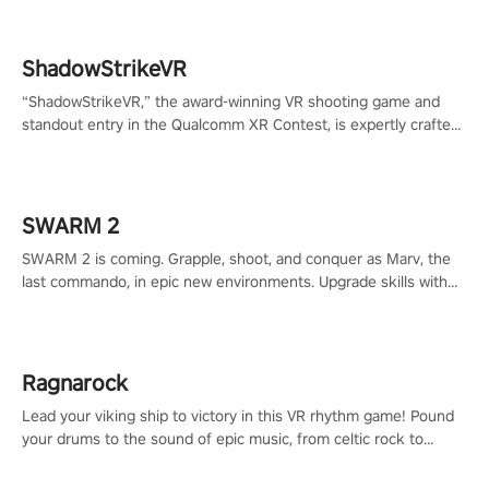
ShadowStrikeVR
“ShadowStrikeVR,” the award-winning VR shooting game and
standout entry in the Qualcomm XR Contest, is expertly crafted
to redefine your VR sniper gaming journey. Prepare to take aim,
calculate your every move, and rewrite history in the shadows!
#ShadowStrikeVR #VRGaming #SniperExperience
SWARM 2
SWARM 2 is coming. Grapple, shoot, and conquer as Marv, the
last commando, in epic new environments. Upgrade skills with
Shard Tech, choose perks, and unravel the gripping story.
Ragnarock
Lead your viking ship to victory in this VR rhythm game! Pound
your drums to the sound of epic music, from celtic rock to
viking power metal, and set sail against your rivals in multiplayer
mode.