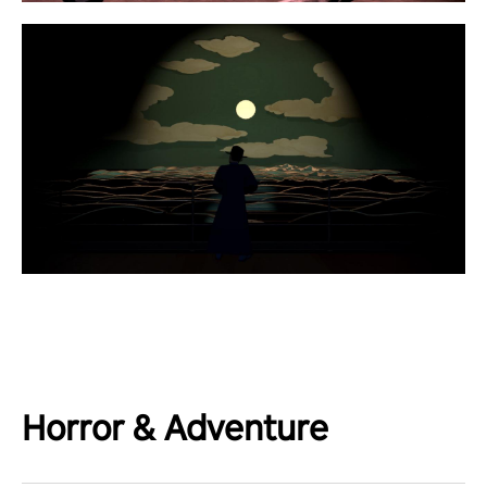
Horror & Adventure