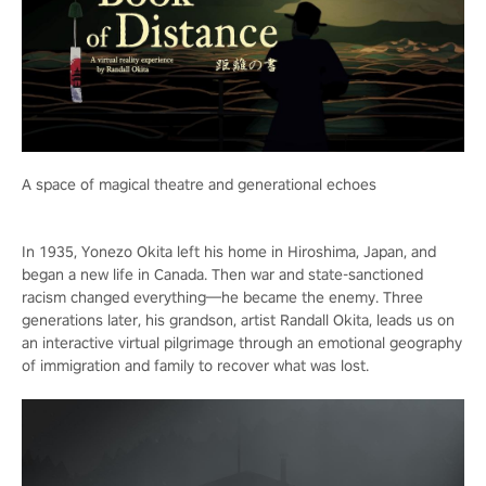
A space of magical theatre and generational echoes
In 1935, Yonezo Okita left his home in Hiroshima, Japan, and
began a new life in Canada. Then war and state-sanctioned
racism changed everything—he became the enemy. Three
generations later, his grandson, artist Randall Okita, leads us on
an interactive virtual pilgrimage through an emotional geography
of immigration and family to recover what was lost.