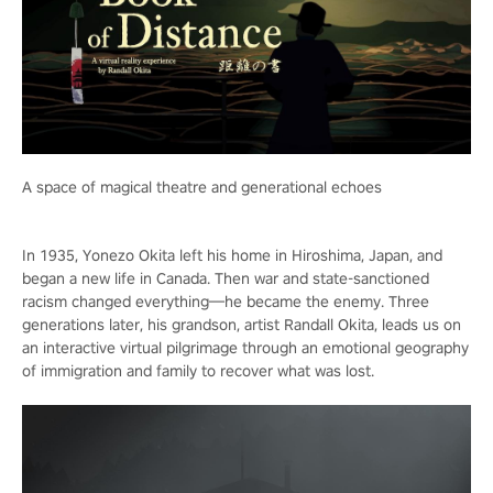
A space of magical theatre and generational echoes
In 1935, Yonezo Okita left his home in Hiroshima, Japan, and
began a new life in Canada. Then war and state-sanctioned
racism changed everything—he became the enemy. Three
generations later, his grandson, artist Randall Okita, leads us on
an interactive virtual pilgrimage through an emotional geography
of immigration and family to recover what was lost.