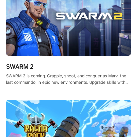
SWARM 2
SWARM 2 is coming. Grapple, shoot, and conquer as Marv, the
last commando, in epic new environments. Upgrade skills with
Shard Tech, choose perks, and unravel the gripping story.