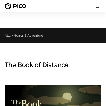
ALL
-
Horror & Adventure
The Book of Distance