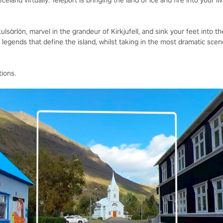
celand virtually. Teleport is bringing the land of ice and fire into your li
lsárlón, marvel in the grandeur of Kirkjufell, and sink your feet into th
egends that define the island, whilst taking in the most dramatic scene
tions.