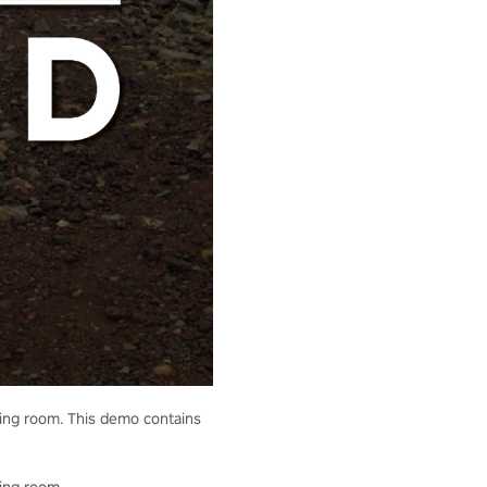
living room. This demo contains