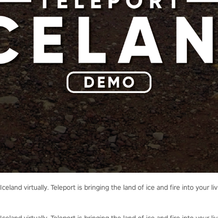
Iceland virtually. Teleport is bringing the land of ice and fire into your 