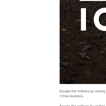
Escape the ordinary by visiting 
3 free locations.