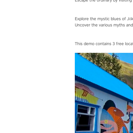
Escape the ordinary by visiting I
Explore the mystic blues of Jöku
Uncover the various myths and l
This demo contains 3 free loca