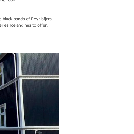
ving room.
e black sands of Reynisfjara.
ries Iceland has to offer.