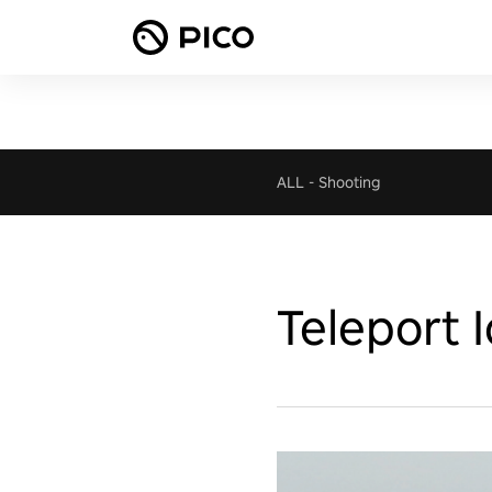
ALL
-
Shooting
Teleport 