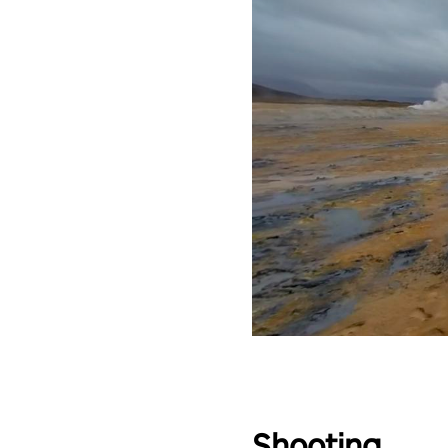
Shooting