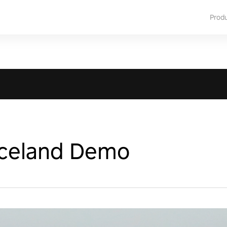
Prod
Iceland Demo