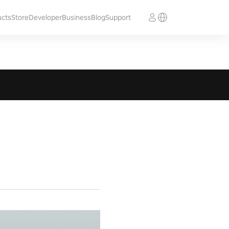
ucts
Store
Developer
Business
Blog
Support