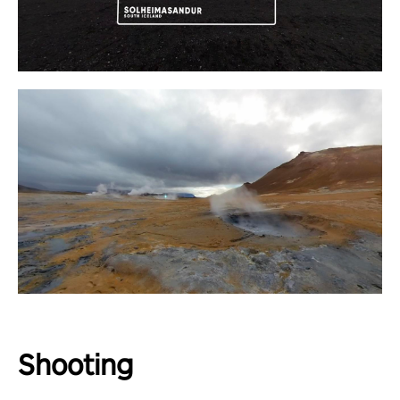
Shooting