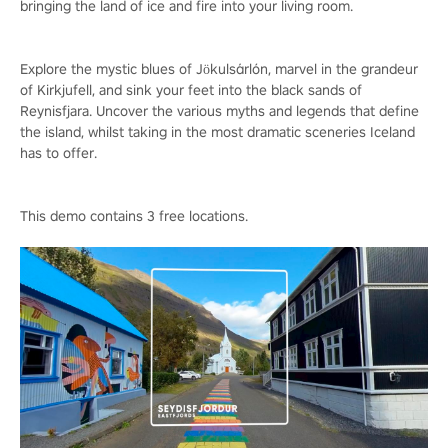
bringing the land of ice and fire into your living room.
Explore the mystic blues of Jökulsárlón, marvel in the grandeur
of Kirkjufell, and sink your feet into the black sands of
Reynisfjara. Uncover the various myths and legends that define
the island, whilst taking in the most dramatic sceneries Iceland
has to offer.
This demo contains 3 free locations.