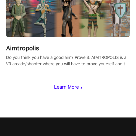
Aimtropolis
Do you think you have a good aim? Prove it. AIMTROPOLIS is a
VR arcade/shooter where you will have to prove yourself and the
rest of the world, get the highest score, and let the minigames
begin!
Learn More