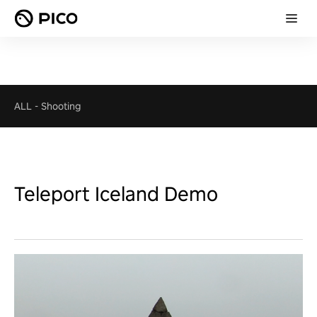
ALL
-
Shooting
Teleport Iceland Demo