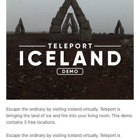
Escape the ordinary by visiting Iceland virtually. Teleport is
bringing the land of ice and fire into your living room. This demo
contains 3 free locations.
Escape the ordinary by visiting Iceland virtually. Teleport is