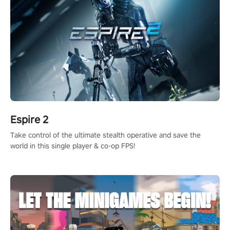
Espire 2
Take control of the ultimate stealth operative and save the
world in this single player & co-op FPS!