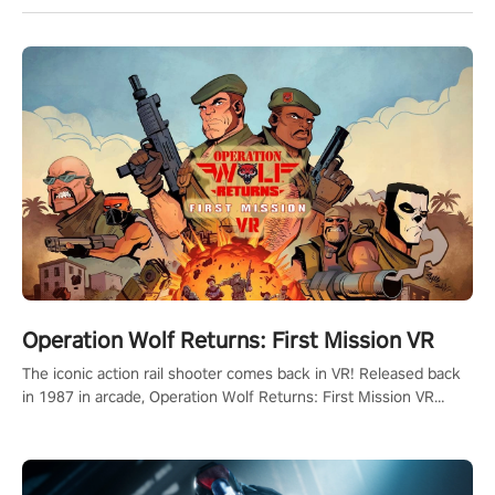
Operation Wolf Returns: First Mission VR
The iconic action rail shooter comes back in VR! Released back
in 1987 in arcade, Operation Wolf Returns: First Mission VR
adopts the same DNA as in the original game with a design
rehaul!