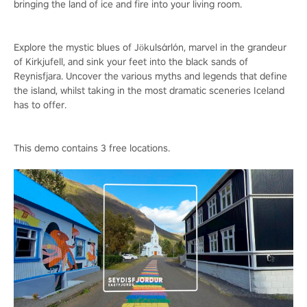
bringing the land of ice and fire into your living room.
Explore the mystic blues of Jökulsárlón, marvel in the grandeur
of Kirkjufell, and sink your feet into the black sands of
Reynisfjara. Uncover the various myths and legends that define
the island, whilst taking in the most dramatic sceneries Iceland
has to offer.
This demo contains 3 free locations.