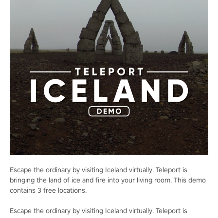
Escape the ordinary by visiting Iceland virtually. Teleport is
bringing the land of ice and fire into your living room. This demo
contains 3 free locations.
Escape the ordinary by visiting Iceland virtually. Teleport is