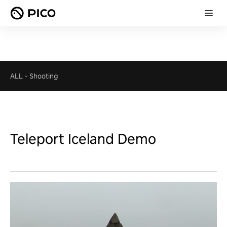
ALL
-
Shooting
Teleport Iceland Demo