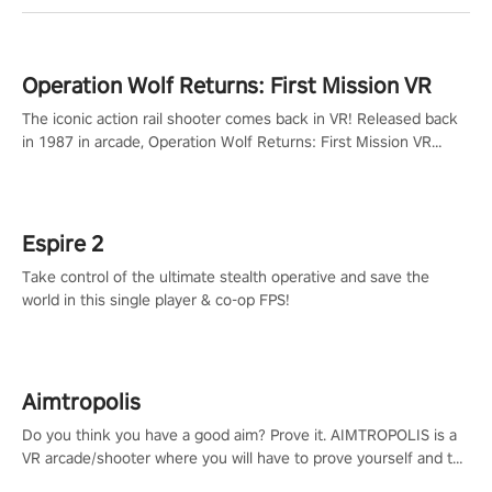
Operation Wolf Returns: First Mission VR
The iconic action rail shooter comes back in VR! Released back
in 1987 in arcade, Operation Wolf Returns: First Mission VR
adopts the same DNA as in the original game with a design
rehaul!
Espire 2
Take control of the ultimate stealth operative and save the
world in this single player & co-op FPS!
Aimtropolis
Do you think you have a good aim? Prove it. AIMTROPOLIS is a
VR arcade/shooter where you will have to prove yourself and the
rest of the world, get the highest score, and let the minigames