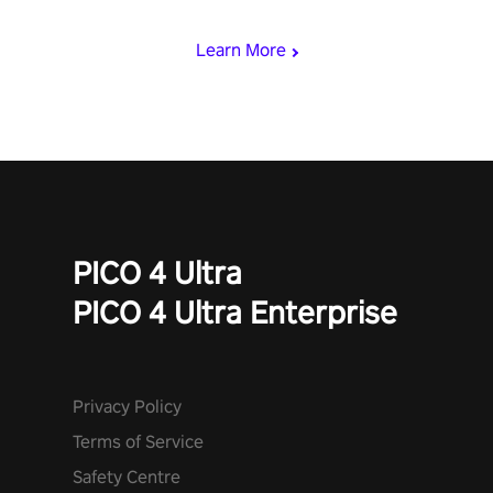
begin!
Learn More
PICO 4 Ultra
PICO 4 Ultra Enterprise
Privacy Policy
Terms of Service
Safety Centre