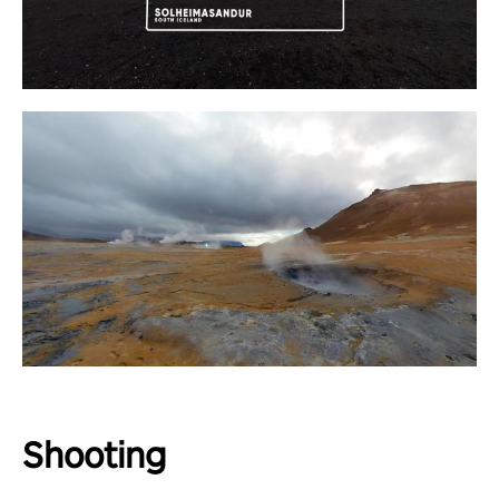
Shooting