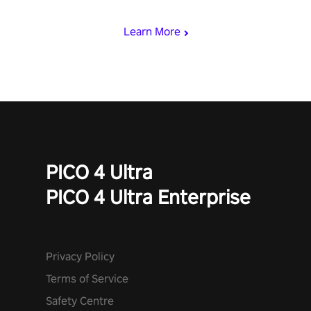
miss out!
Learn More
PICO 4 Ultra
PICO 4 Ultra Enterprise
Privacy Policy
Terms of Service
Safety Centre