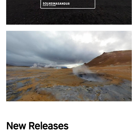
New Releases