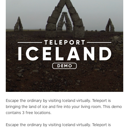
Escape the ordinary by visiting Iceland virtually. Teleport is
bringing the land of ice and fire into your living room. This demo
contains 3 free locations.
Escape the ordinary by visiting Iceland virtually. Teleport is