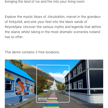
bringing the land of ice and fire into your living room.
Explore the mystic blues of Jökulsárlón, marvel in the grandeur
of Kirkjufell, and sink your feet into the black sands of
Reynisfjara. Uncover the various myths and legends that define
the island, whilst taking in the most dramatic sceneries Iceland
has to offer.
This demo contains 3 free locations.