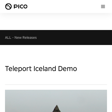
ALL
-
New Releases
Teleport Iceland Demo