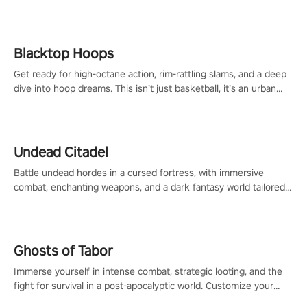
Blacktop Hoops
Get ready for high-octane action, rim-rattling slams, and a deep
dive into hoop dreams. This isn’t just basketball, it’s an urban
legend in the making. Join the court revolution now!
Undead Citadel
Battle undead hordes in a cursed fortress, with immersive
combat, enchanting weapons, and a dark fantasy world tailored
for PICO.
Ghosts of Tabor
Immerse yourself in intense combat, strategic looting, and the
fight for survival in a post-apocalyptic world. Customize your
loadout, mod your weapons, and dominate the battlefield. Don't