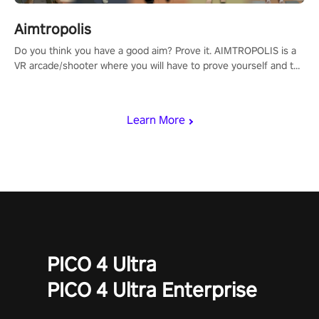
Aimtropolis
Do you think you have a good aim? Prove it. AIMTROPOLIS is a
VR arcade/shooter where you will have to prove yourself and the
rest of the world, get the highest score, and let the minigames
begin!
Learn More
PICO 4 Ultra
PICO 4 Ultra Enterprise