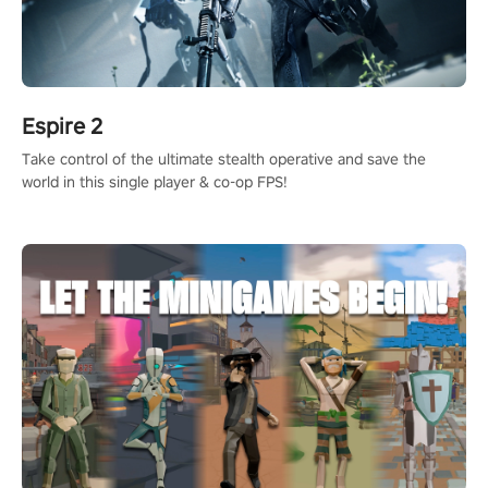
Espire 2
Take control of the ultimate stealth operative and save the
world in this single player & co-op FPS!