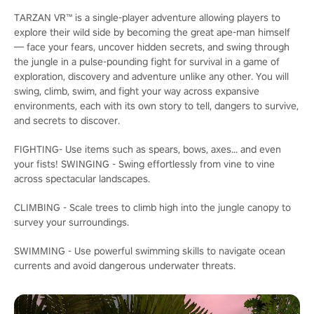
TARZAN VR™ is a single-player adventure allowing players to
explore their wild side by becoming the great ape-man himself
— face your fears, uncover hidden secrets, and swing through
the jungle in a pulse-pounding fight for survival in a game of
exploration, discovery and adventure unlike any other. You will
swing, climb, swim, and fight your way across expansive
environments, each with its own story to tell, dangers to survive,
and secrets to discover.
FIGHTING- Use items such as spears, bows, axes... and even
your fists! SWINGING - Swing effortlessly from vine to vine
across spectacular landscapes.
CLIMBING - Scale trees to climb high into the jungle canopy to
survey your surroundings.
SWIMMING - Use powerful swimming skills to navigate ocean
currents and avoid dangerous underwater threats.