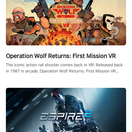
Operation Wolf Returns: First Mission VR
The iconic action rail shooter comes back in VR! Released back
in 1987 in arcade, Operation Wolf Returns: First Mission VR
adopts the same DNA as in the original game with a design
rehaul!