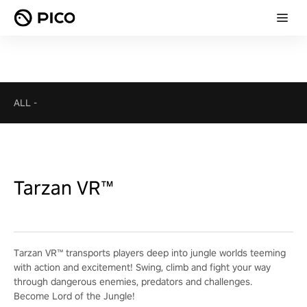
ALL
-
Tarzan VR™
Tarzan VR™ transports players deep into jungle worlds teeming
with action and excitement! Swing, climb and fight your way
through dangerous enemies, predators and challenges.
Become Lord of the Jungle!