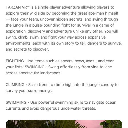
TARZAN VR™ is a single-player adventure allowing players to
explore their wild side by becoming the great ape-man himself
— face your fears, uncover hidden secrets, and swing through
the jungle in a pulse-pounding fight for survival in a game of
exploration, discovery and adventure unlike any other. You will
swing, climb, swim, and fight your way across expansive
environments, each with its own story to tell, dangers to survive,
and secrets to discover.
FIGHTING- Use items such as spears, bows, axes... and even
your fists! SWINGING - Swing effortlessly from vine to vine
across spectacular landscapes.
CLIMBING - Scale trees to climb high into the jungle canopy to
survey your surroundings.
SWIMMING - Use powerful swimming skills to navigate ocean
currents and avoid dangerous underwater threats.