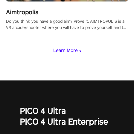
Aimtropolis
Do you think you have a good aim? Prove it. AIMTROPOLIS is a
VR arcade/shooter where you will have to prove yourself and the
rest of the world, get the highest score, and let the minigames
begin!
Learn More
PICO 4 Ultra
PICO 4 Ultra Enterprise