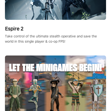
Espire 2
Take control of the ultimate stealth operative and save the
world in this single player & co-op FPS!