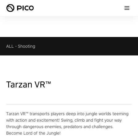
ALL
-
Shooting
Tarzan VR™
Tarzan VR™ transports players deep into jungle worlds teeming
with action and excitement! Swing, climb and fight your way
through dangerous enemies, predators and challenges.
Become Lord of the Jungle!