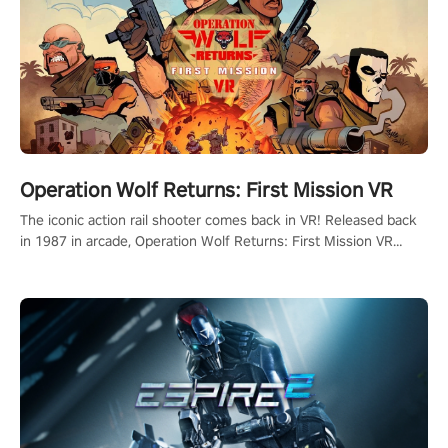
Operation Wolf Returns: First Mission VR
The iconic action rail shooter comes back in VR! Released back
in 1987 in arcade, Operation Wolf Returns: First Mission VR
adopts the same DNA as in the original game with a design
rehaul!