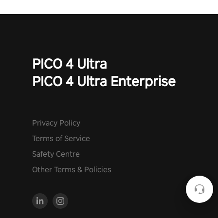
PICO 4 Ultra
PICO 4 Ultra Enterprise
Privacy Policy
Terms of Service
Safety Centre
Other Terms & Policies