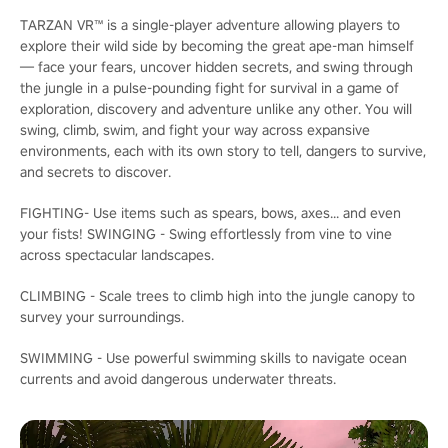
TARZAN VR™ is a single-player adventure allowing players to
explore their wild side by becoming the great ape-man himself
— face your fears, uncover hidden secrets, and swing through
the jungle in a pulse-pounding fight for survival in a game of
exploration, discovery and adventure unlike any other. You will
swing, climb, swim, and fight your way across expansive
environments, each with its own story to tell, dangers to survive,
and secrets to discover.
FIGHTING- Use items such as spears, bows, axes... and even
your fists! SWINGING - Swing effortlessly from vine to vine
across spectacular landscapes.
CLIMBING - Scale trees to climb high into the jungle canopy to
survey your surroundings.
SWIMMING - Use powerful swimming skills to navigate ocean
currents and avoid dangerous underwater threats.