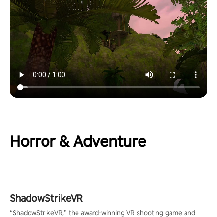
Horror & Adventure
ShadowStrikeVR
“ShadowStrikeVR,” the award-winning VR shooting game and