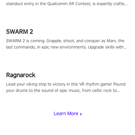
standout entry in the Qualcomm XR Contest, is expertly crafted
to redefine your VR sniper gaming journey. Prepare to take aim,
calculate your every move, and rewrite history in the shadows!
#ShadowStrikeVR #VRGaming #SniperExperience
SWARM 2
SWARM 2 is coming. Grapple, shoot, and conquer as Marv, the
last commando, in epic new environments. Upgrade skills with
Shard Tech, choose perks, and unravel the gripping story.
Ragnarock
Lead your viking ship to victory in this VR rhythm game! Pound
your drums to the sound of epic music, from celtic rock to
viking power metal, and set sail against your rivals in multiplayer
mode.
Learn More