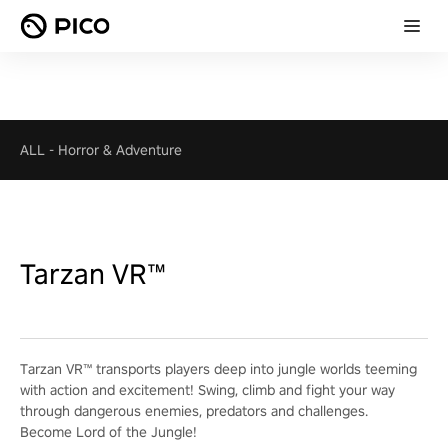
ALL
-
Horror & Adventure
Tarzan VR™
Tarzan VR™ transports players deep into jungle worlds teeming
with action and excitement! Swing, climb and fight your way
through dangerous enemies, predators and challenges.
Become Lord of the Jungle!